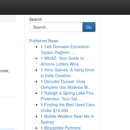
Search
Go
Published News
1
Tatlı Domates Ezmesinin
Toptan Dağıtımı: ...
1
WinAZ: Your Guide to
Arizona Lottery Wins
1
Yono Games: A rising force
unds,
in Indie Creation
1
Decoder Duosat: Guia
Completo dos Modelos Bl...
1
Raleigh & Spring Lake Fire
Protection: Your Saf...
1
Finding the Best Used Cars
Under $15,000
1
Mobile Welders Near Me in
Sydney
1
Biopeptide Partners: