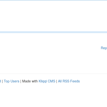
Rep
d
|
Top Users
| Made with
Kliqqi CMS
|
All RSS Feeds