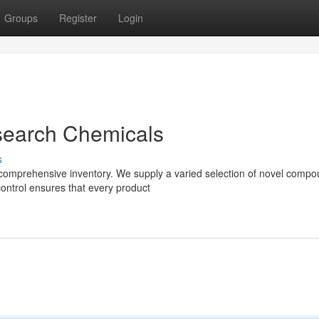
Groups
Register
Login
search Chemicals
s
 comprehensive inventory. We supply a varied selection of novel compo
control ensures that every product