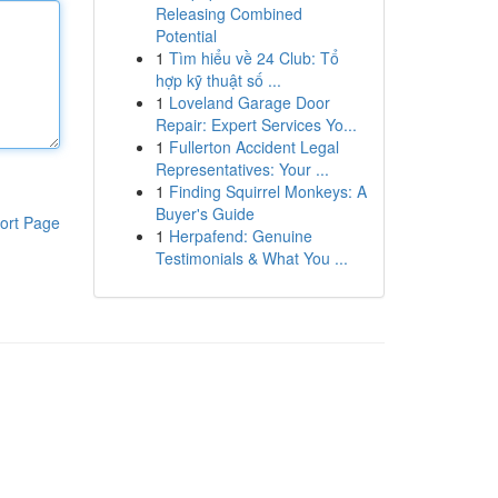
Releasing Combined
Potential
1
Tìm hiểu về 24 Club: Tổ
hợp kỹ thuật số ...
1
Loveland Garage Door
Repair: Expert Services Yo...
1
Fullerton Accident Legal
Representatives: Your ...
1
Finding Squirrel Monkeys: A
Buyer's Guide
ort Page
1
Herpafend: Genuine
Testimonials & What You ...