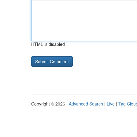
HTML is disabled
Copyright © 2026 |
Advanced Search
|
Live
|
Tag Clou