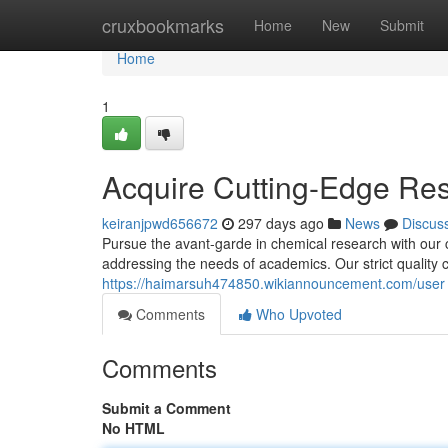
Home
cruxbookmarks
Home
New
Submit
Home
1
Acquire Cutting-Edge Re
keiranjpwd656672
297 days ago
News
Discus
Pursue the avant-garde in chemical research with our
addressing the needs of academics. Our strict quality 
https://haimarsuh474850.wikiannouncement.com/user
Comments
Who Upvoted
Comments
Submit a Comment
No HTML