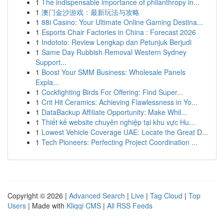
1
The indispensable importance of philanthropy in...
1
澳门金沙游戏：最新玩法与攻略
1
88i Casino: Your Ultimate Online Gaming Destina...
1
Esports Chair Factories in China : Forecast 2026
1
Indototo: Review Lengkap dan Petunjuk Berjudi
1
Same Day Rubbish Removal Western Sydney
Support...
1
Boost Your SMM Business: Wholesale Panels
Expla...
1
Cockfighting Birds For Offering: Find Super...
1
Crit Hit Ceramics: Achieving Flawlessness in Yo...
1
DataBackup Affiliate Opportunity: Make Whil...
1
Thiết kế website chuyên nghiệp tại khu vực Hu...
1
Lowest Vehicle Coverage UAE: Locate the Great D...
1
Tech Pioneers: Perfecting Project Coordination ...
Copyright © 2026 |
Advanced Search
|
Live
|
Tag Cloud
|
Top
Users
| Made with
Kliqqi CMS
|
All RSS Feeds