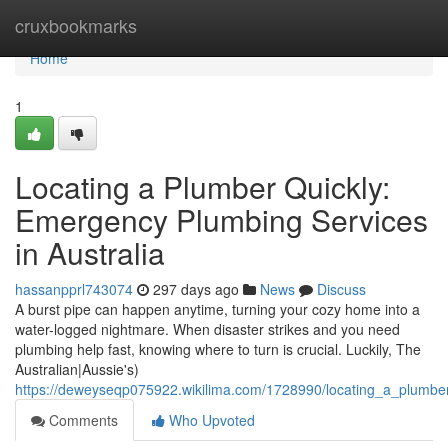
Home
cruxbookmarks
Home
1
Locating a Plumber Quickly:
Emergency Plumbing Services
in Australia
hassanpprl743074
297 days ago
News
Discuss
A burst pipe can happen anytime, turning your cozy home into a
water-logged nightmare. When disaster strikes and you need
plumbing help fast, knowing where to turn is crucial. Luckily, The
Australian|Aussie's)
https://deweyseqp075922.wikilima.com/1728990/locating_a_plumbe
Comments
Who Upvoted