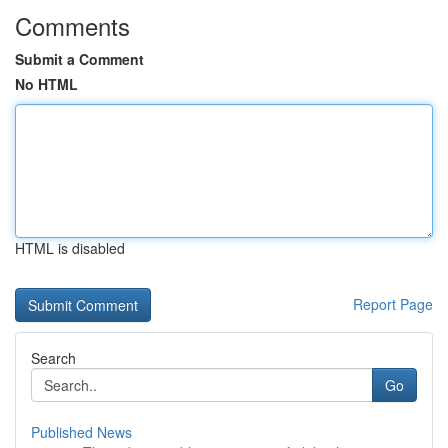
Comments
Submit a Comment
No HTML
HTML is disabled
Report Page
Search
Go
Published News