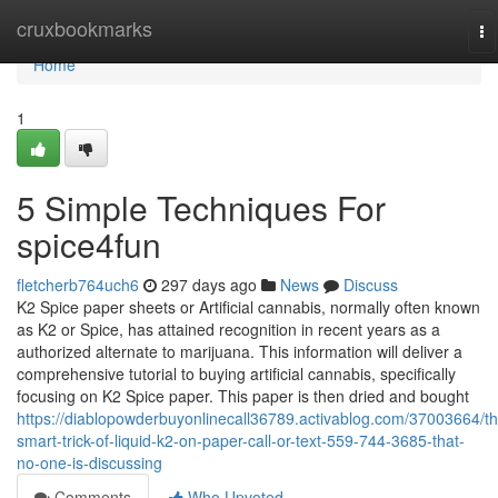
Home
cruxbookmarks
To
na
Home
1
5 Simple Techniques For
spice4fun
fletcherb764uch6
297 days ago
News
Discuss
K2 Spice paper sheets or Artificial cannabis, normally often known
as K2 or Spice, has attained recognition in recent years as a
authorized alternate to marijuana. This information will deliver a
comprehensive tutorial to buying artificial cannabis, specifically
focusing on K2 Spice paper. This paper is then dried and bought
https://diablopowderbuyonlinecall36789.activablog.com/37003664/th
smart-trick-of-liquid-k2-on-paper-call-or-text-559-744-3685-that-
no-one-is-discussing
Comments
Who Upvoted