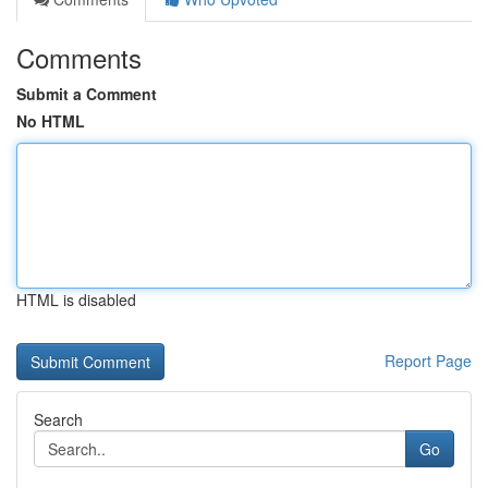
Comments
Submit a Comment
No HTML
HTML is disabled
Report Page
Search
Go