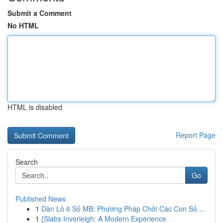
Submit a Comment
No HTML
HTML is disabled
Report Page
Search
Go
Published News
1
Dàn Lô 6 Số MB: Phương Pháp Chốt Các Con Số ...
1
{Slabs Inverleigh: A Modern Experience