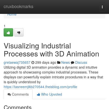
Home
cruxbookmarks
Togg
navi
Home
1
Visualizing Industrial
Processes with 3D Animation
gretaewaj735657
299 days ago
News
Discuss
Utilizing digital 3D animation provides a dynamic and intuitive
approach to showcasing complex industrial processes. These
displays can powerfully explain intricate procedures in a way that
is quickly understood by
https://tasneemjikb270544.theisblog.com/profile
Comments
Who Upvoted
Comments