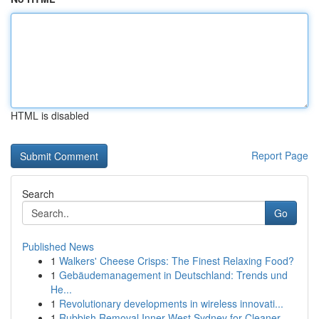
HTML is disabled
Report Page
Search
Go
Published News
1
Walkers' Cheese Crisps: The Finest Relaxing Food?
1
Gebäudemanagement in Deutschland: Trends und
He...
1
Revolutionary developments in wireless innovati...
1
Rubbish Removal Inner West Sydney for Cleaner