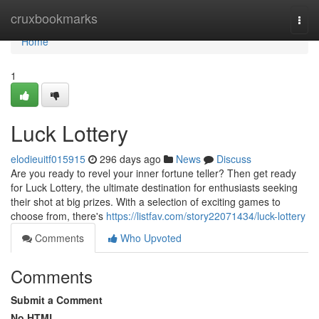
Home
cruxbookmarks
Togg
navi
Home
1
Luck Lottery
elodieuitf015915
296 days ago
News
Discuss
Are you ready to revel your inner fortune teller? Then get ready
for Luck Lottery, the ultimate destination for enthusiasts seeking
their shot at big prizes. With a selection of exciting games to
choose from, there's
https://listfav.com/story22071434/luck-lottery
Comments
Who Upvoted
Comments
Submit a Comment
No HTML