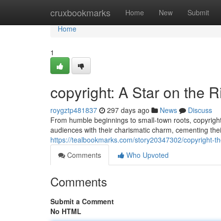
Home
cruxbookmarks
Home
New
Submit
Home
1
copyright: A Star on the R
roygztp481837
297 days ago
News
Discuss
From humble beginnings to small-town roots, copyright
audiences with their charismatic charm, cementing thei
https://tealbookmarks.com/story20347302/copyright-th
Comments
Who Upvoted
Comments
Submit a Comment
No HTML