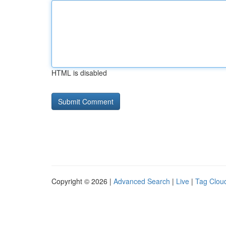
HTML is disabled
Copyright © 2026 |
Advanced Search
|
Live
|
Tag Clou