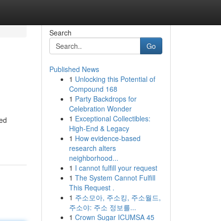
Search
Go
Published News
1
Unlocking this Potential of
Compound 168
1
Party Backdrops for
Celebration Wonder
1
Exceptional Collectibles:
ted
High-End & Legacy
1
How evidence-based
research alters
neighborhood...
1
I cannot fulfill your request
1
The System Cannot Fulfill
This Request .
1
주소모아, 주소킹, 주소월드,
주소야: 주소 정보를...
1
Crown Sugar ICUMSA 45