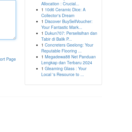
Allocation : Crucial...
1
10d6 Ceramic Dice: A
Collector's Dream
1
Discover BuySellVoucher:
Your Fantastic Mark...
1
Dukun707: Perselisihan dan
Tabir di Balik P...
1
Concreters Geelong: Your
Reputable Flooring ...
1
Megadewa88 Net Panduan
ort Page
Lengkap dan Terbaru 2024
1
Gleaming Glass : Your
Local 's Resource to ...