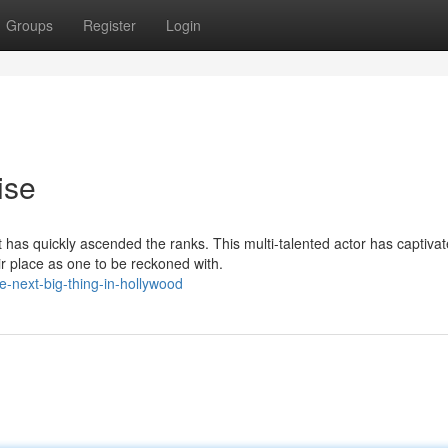
Groups
Register
Login
ise
 has quickly ascended the ranks. This multi-talented actor has captiva
r place as one to be reckoned with.
e-next-big-thing-in-hollywood