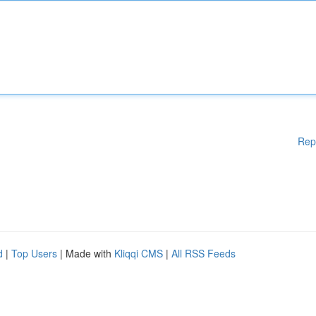
Rep
d
|
Top Users
| Made with
Kliqqi CMS
|
All RSS Feeds