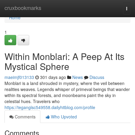
Home
cruxbookmarks
Togg
navi
Home
1
Within Monblari: A Peep At Its
Mystical Sphere
maeimjf013133
301 days ago
News
Discuss
Monblari is a land shrouded in mystery, where the veil between
realities weaves. Legends whisper of primeval beings that wander
within its spectral forests, and moonbeams paint the sky in
celestial hues. Travelers who
https://teganglsc549558.dailyhitblog.com/profile
Comments
Who Upvoted
Comments