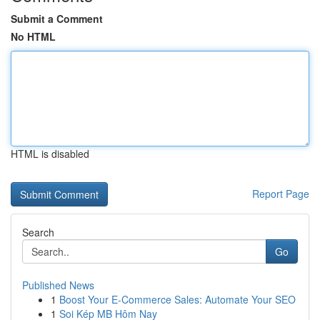
Submit a Comment
No HTML
HTML is disabled
Report Page
Search
Go
Published News
1
Boost Your E-Commerce Sales: Automate Your SEO
1
Soi Kép MB Hôm Nay