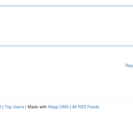
Rep
d
|
Top Users
| Made with
Kliqqi CMS
|
All RSS Feeds