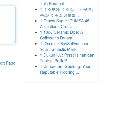
This Request .
1
주소모아, 주소킹, 주소월드,
주소야: 주소 정보를...
1
Crown Sugar ICUMSA 45
Allocation : Crucial...
1
10d6 Ceramic Dice: A
Collector's Dream
1
Discover BuySellVoucher:
Your Fantastic Mark...
1
Dukun707: Perselisihan dan
Tabir di Balik P...
ort Page
1
Concreters Geelong: Your
Reputable Flooring ...