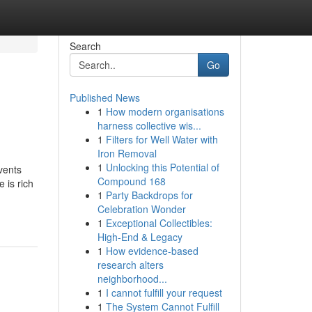
Search
Go
Published News
1
How modern organisations
harness collective wis...
1
Filters for Well Water with
Iron Removal
1
Unlocking this Potential of
vents
Compound 168
 is rich
1
Party Backdrops for
Celebration Wonder
1
Exceptional Collectibles:
High-End & Legacy
1
How evidence-based
research alters
neighborhood...
1
I cannot fulfill your request
1
The System Cannot Fulfill