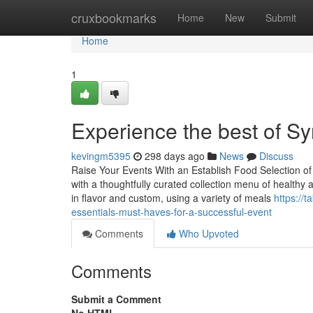
Home
cruxbookmarks
Home
New
Submit
Home
1
Experience the best of Sy
kevingm5395
298 days ago
News
Discuss
Raise Your Events With an Establish Food Selection of
with a thoughtfully curated collection menu of healthy 
in flavor and custom, using a variety of meals
https://
essentials-must-haves-for-a-successful-event
Comments
Who Upvoted
Comments
Submit a Comment