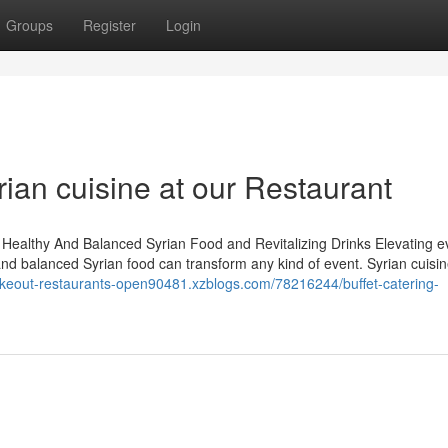
Groups
Register
Login
rian cuisine at our Restaurant
 Healthy And Balanced Syrian Food and Revitalizing Drinks Elevating e
and balanced Syrian food can transform any kind of event. Syrian cuisine
takeout-restaurants-open90481.xzblogs.com/78216244/buffet-catering-