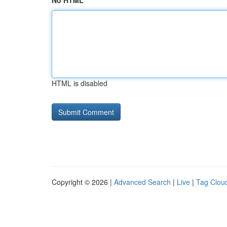
No HTML
HTML is disabled
Copyright © 2026 |
Advanced Search
|
Live
|
Tag Clou