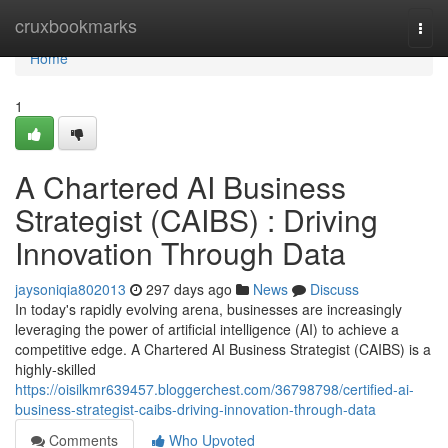
Home
cruxbookmarks
Togg
navi
Home
1
A Chartered AI Business
Strategist (CAIBS) : Driving
Innovation Through Data
jaysoniqia802013
297 days ago
News
Discuss
In today's rapidly evolving arena, businesses are increasingly
leveraging the power of artificial intelligence (AI) to achieve a
competitive edge. A Chartered AI Business Strategist (CAIBS) is a
highly-skilled
https://oisilkmr639457.bloggerchest.com/36798798/certified-ai-
business-strategist-caibs-driving-innovation-through-data
Comments
Who Upvoted