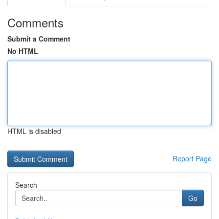
Comments
Submit a Comment
No HTML
HTML is disabled
Report Page
Search
Go