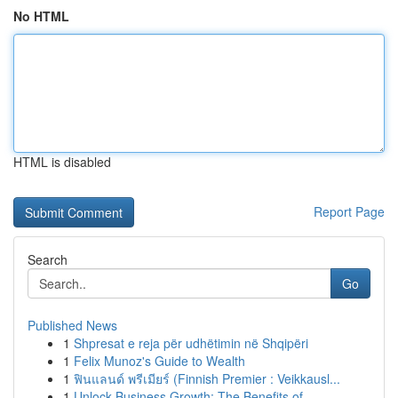
No HTML
HTML is disabled
Report Page
Search
Go
Published News
1
Shpresat e reja për udhëtimin në Shqipëri
1
Felix Munoz's Guide to Wealth
1
ฟินแลนด์ พรีเมียร์ (Finnish Premier : Veikkausl...
1
Unlock Business Growth: The Benefits of