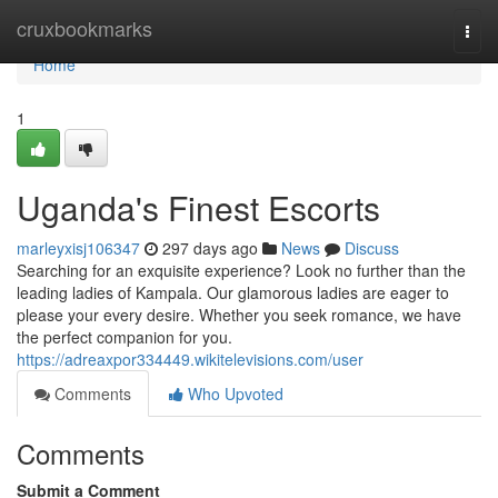
Home
cruxbookmarks
Togg
navi
Home
1
Uganda's Finest Escorts
marleyxisj106347
297 days ago
News
Discuss
Searching for an exquisite experience? Look no further than the
leading ladies of Kampala. Our glamorous ladies are eager to
please your every desire. Whether you seek romance, we have
the perfect companion for you.
https://adreaxpor334449.wikitelevisions.com/user
Comments
Who Upvoted
Comments
Submit a Comment