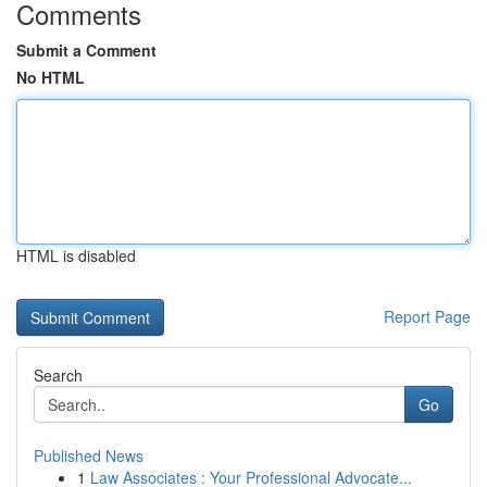
Comments
Submit a Comment
No HTML
HTML is disabled
Report Page
Search
Go
Published News
1
Law Associates : Your Professional Advocate...