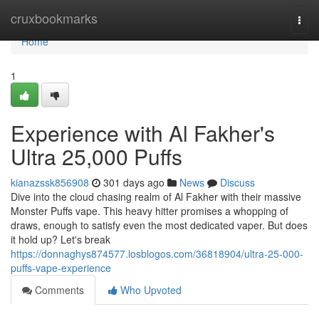
Home
cruxbookmarks
Togg
navi
Home
1
Experience with Al Fakher's
Ultra 25,000 Puffs
kianazssk856908
301 days ago
News
Discuss
Dive into the cloud chasing realm of Al Fakher with their massive
Monster Puffs vape. This heavy hitter promises a whopping of
draws, enough to satisfy even the most dedicated vaper. But does
it hold up? Let's break
https://donnaghys874577.losblogos.com/36818904/ultra-25-000-
puffs-vape-experience
Comments
Who Upvoted