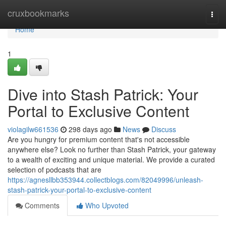
Home
cruxbookmarks
Togg
navi
Home
1
Dive into Stash Patrick: Your
Portal to Exclusive Content
violagilw661536
298 days ago
News
Discuss
Are you hungry for premium content that's not accessible
anywhere else? Look no further than Stash Patrick, your gateway
to a wealth of exciting and unique material. We provide a curated
selection of podcasts that are
https://agnesllbb353944.collectblogs.com/82049996/unleash-
stash-patrick-your-portal-to-exclusive-content
Comments
Who Upvoted