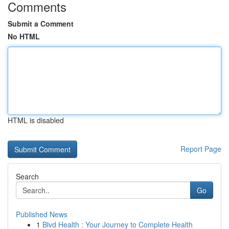
Comments
Submit a Comment
No HTML
HTML is disabled
Report Page
Search
Go
Published News
1
Blvd Health : Your Journey to Complete Health