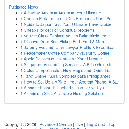
Published News
1
Alibarbar Australia Australia: Your Ultimate ...
1
Camion Plataforma en {Dos Hermanas Dos : Ser...
1
Noida to Jaipur Taxi: Your Ultimate Travel Guide
1
Cheap Fioricet For Continual problems
1
Vehicle Glass Replacement in Bakersfield: Your ...
1
Discover Your Best Pickup Bed: Ford & More
1
Jeremy Eveland: Utah Lawyer Profile & Expertise
1
Peacemaker Coffee Company vs. Purity Coffee
1
Apple Devices in this nation : Your Ultimate...
1
Singapore Accounting Services: A Price Guide fo...
1
Celestial Spellcaster: Holy Magic and Divine Li...
1
Tarot Online: Guía Completa para Principiantes
1
How to Set Up a VPN on Your Android Phone: A St...
1
Ataşehir Escort Hizmetleri : İmkanlar ve Uyu...
1
Aluminium Silos A Durable Holding Solution
Copyright © 2026 |
Advanced Search
|
Live
|
Tag Cloud
|
Top