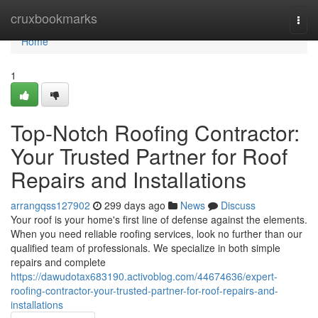
Home
cruxbookmarks
Togg
navi
Home
1
Top-Notch Roofing Contractor:
Your Trusted Partner for Roof
Repairs and Installations
arrangqss127902
299 days ago
News
Discuss
Your roof is your home's first line of defense against the elements.
When you need reliable roofing services, look no further than our
qualified team of professionals. We specialize in both simple
repairs and complete
https://dawudotax683190.activoblog.com/44674636/expert-
roofing-contractor-your-trusted-partner-for-roof-repairs-and-
installations