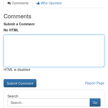
Comments
Who Upvoted
Comments
Submit a Comment
No HTML
HTML is disabled
Report Page
Search
Go