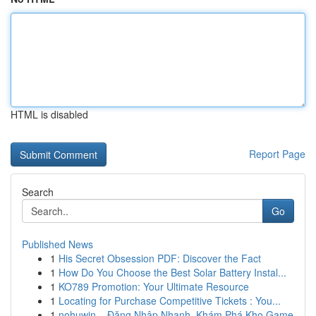
HTML is disabled
Report Page
Search
Go
Published News
1
His Secret Obsession PDF: Discover the Fact
1
How Do You Choose the Best Solar Battery Instal...
1
KO789 Promotion: Your Ultimate Resource
1
Locating for Purchase Competitive Tickets : You...
1
nohuwin – Đăng Nhập Nhanh, Khám Phá Kho Game