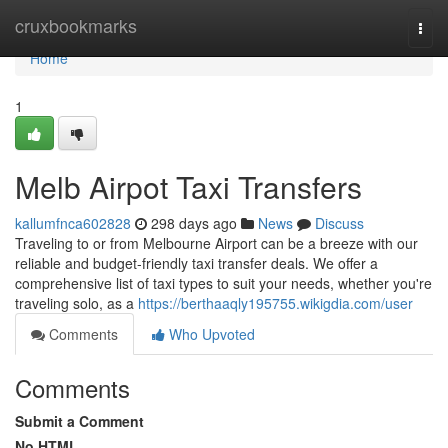
Home
cruxbookmarks
Togg
navi
Home
1
Melb Airpot Taxi Transfers
kallumfnca602828
298 days ago
News
Discuss
Traveling to or from Melbourne Airport can be a breeze with our
reliable and budget-friendly taxi transfer deals. We offer a
comprehensive list of taxi types to suit your needs, whether you're
traveling solo, as a
https://berthaaqly195755.wikigdia.com/user
Comments
Who Upvoted
Comments
Submit a Comment
No HTML