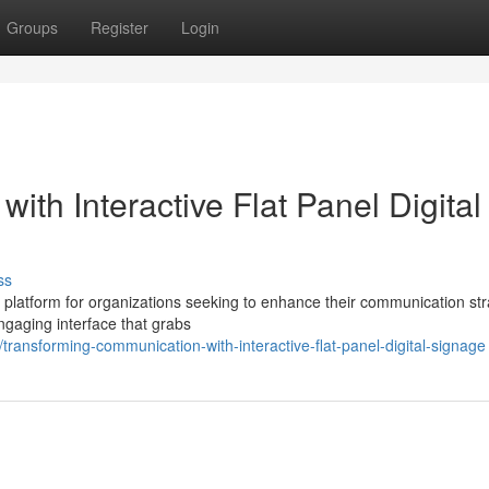
Groups
Register
Login
ith Interactive Flat Panel Digital
ss
ing platform for organizations seeking to enhance their communication str
ngaging interface that grabs
ransforming-communication-with-interactive-flat-panel-digital-signage