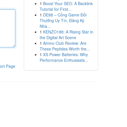
1
Boost Your SEO: A Backlink
Tutorial for First...
1
DE88 – Cổng Game Đổi
Thưởng Uy Tín, Đăng Ký
Nha...
1
KENZO188: A Rising Star in
the Digital Art Scene
1
Amino Club Review: Are
These Peptides Worth the...
1
XS Power Batteries: Why
Performance Enthusiasts...
ort Page