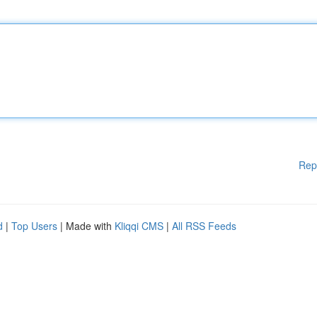
Rep
d
|
Top Users
| Made with
Kliqqi CMS
|
All RSS Feeds