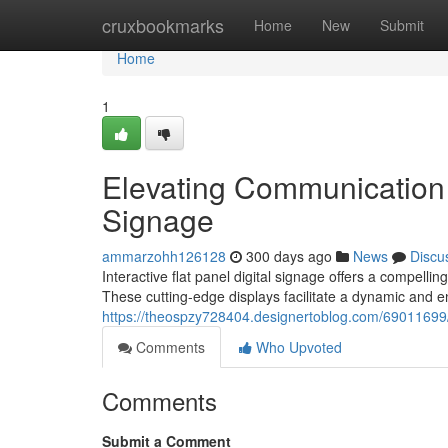
Home
cruxbookmarks
Home
New
Submit
Home
1
Elevating Communication w
Signage
ammarzohh126128
300 days ago
News
Discu
Interactive flat panel digital signage offers a compell
These cutting-edge displays facilitate a dynamic and e
https://theospzy728404.designertoblog.com/69011699/t
Comments
Who Upvoted
Comments
Submit a Comment