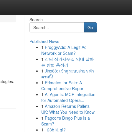
Search
Go
Published News
1
FroggyAds: A Legit Ad
Network or Scam?
1
강남 상가사무실 임대 잘하
는 방법 총정리
1
Jinx88: เข้าสู่ระบบง่ายๆ ทำ
ตามนี้!
ategies.
1
Primates for Sale: A
Comprehensive Report
1
AI Agents: MCP Integration
for Automated Opera...
1
Amazon Returns Pallets
UK: What You Need to Know
1
Pagcor's Bingo Plus Is a
Scam?
1
123b là gì?