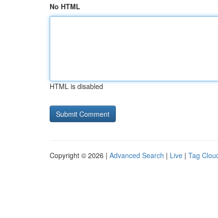
No HTML
HTML is disabled
Copyright © 2026 |
Advanced Search
|
Live
|
Tag Clou