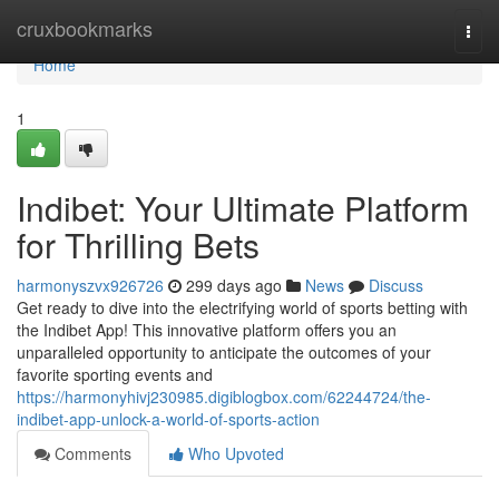
Home
cruxbookmarks
Togg
navi
Home
1
Indibet: Your Ultimate Platform
for Thrilling Bets
harmonyszvx926726
299 days ago
News
Discuss
Get ready to dive into the electrifying world of sports betting with
the Indibet App! This innovative platform offers you an
unparalleled opportunity to anticipate the outcomes of your
favorite sporting events and
https://harmonyhivj230985.digiblogbox.com/62244724/the-
indibet-app-unlock-a-world-of-sports-action
Comments
Who Upvoted