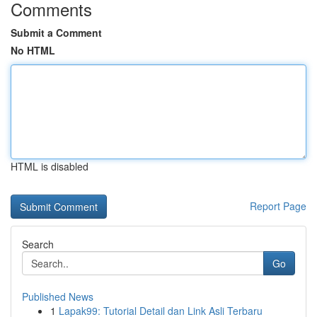
Comments
Submit a Comment
No HTML
HTML is disabled
Report Page
Search
Go
Published News
1
Lapak99: Tutorial Detail dan Link Asli Terbaru