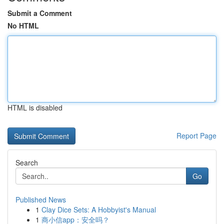
Submit a Comment
No HTML
HTML is disabled
Report Page
Search
Go
Published News
1
Clay Dice Sets: A Hobbyist's Manual
1
商小信app：安全吗？