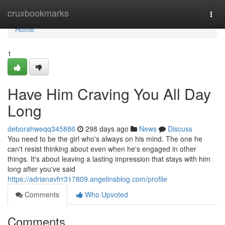
Home
cruxbookmarks
Togg
navi
Home
1
Have Him Craving You All Day
Long
deborahweqq345886
298 days ago
News
Discuss
You need to be the girl who's always on his mind. The one he
can't resist thinking about even when he's engaged in other
things. It's about leaving a lasting impression that stays with him
long after you've said
https://adrianavfrr317809.angelinsblog.com/profile
Comments
Who Upvoted
Comments