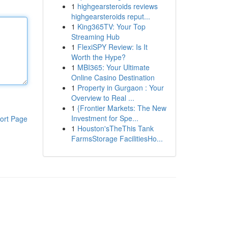
1
highgearsteroids reviews
highgearsteroids reput...
1
King365TV: Your Top
Streaming Hub
1
FlexiSPY Review: Is It
Worth the Hype?
1
MBI365: Your Ultimate
Online Casino Destination
1
Property in Gurgaon : Your
Overview to Real ...
1
{Frontier Markets: The New
Investment for Spe...
ort Page
1
Houston'sTheThis Tank
FarmsStorage FacilitiesHo...