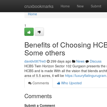
Home
cruxbookmarks
Home
New
Submit
Home
1
Benefits of Choosing HC
Some others
davidv087fre0
299 days ago
News
Discuss
HCBS Twin Horizon Sector 102 Gurgaon presents the n
HCBS and is made With all the vision that blends archite
area of 5.5 acres, it will be
https://luxuryflatingurugr
Comments
Who Upvoted
Comments
Submit a Comment