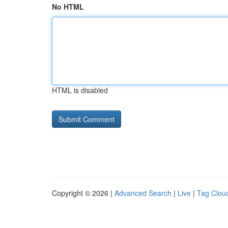
No HTML
HTML is disabled
Copyright © 2026 |
Advanced Search
|
Live
|
Tag Clou