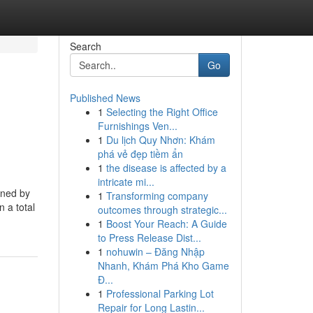
Search
Go
Published News
1
Selecting the Right Office
Furnishings Ven...
1
Du lịch Quy Nhơn: Khám
phá vẻ đẹp tiềm ẩn
1
the disease is affected by a
intricate mi...
gned by
1
Transforming company
n a total
outcomes through strategic...
1
Boost Your Reach: A Guide
to Press Release Dist...
1
nohuwin – Đăng Nhập
Nhanh, Khám Phá Kho Game
Đ...
1
Professional Parking Lot
Repair for Long Lastin...