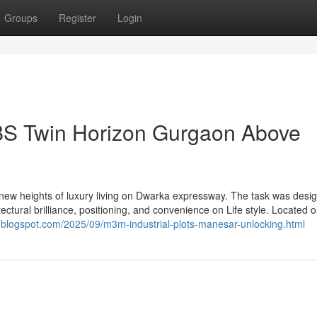
Groups
Register
Login
BS Twin Horizon Gurgaon Above
ew heights of luxury living on Dwarka expressway. The task was desi
ctural brilliance, positioning, and convenience on Life style. Located o
am.blogspot.com/2025/09/m3m-industrial-plots-manesar-unlocking.html