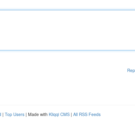
Rep
d
|
Top Users
| Made with
Kliqqi CMS
|
All RSS Feeds