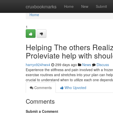
Home
cruxbookmarks
Home
New
Submit
Home
1
Helping The others Real
Proleviate help with shou
harryx924hwx4
299 days ago
News
Discuss
Experience the stiffness and pain involved with a frozen
exercise routines and stretches into your plan can help 
crucial to understand when to utilize each one depen
Comments
Who Upvoted
Comments
Submit a Comment