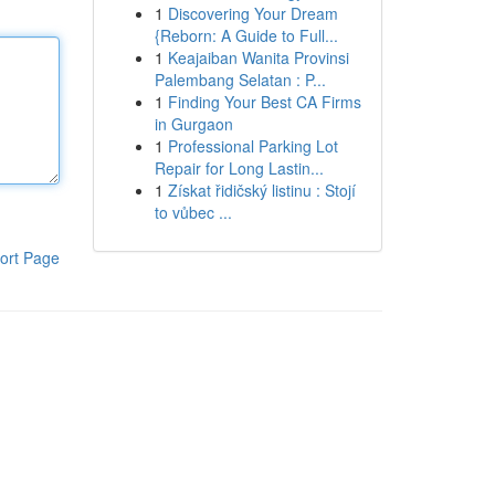
1
Discovering Your Dream
{Reborn: A Guide to Full...
1
Keajaiban Wanita Provinsi
Palembang Selatan : P...
1
Finding Your Best CA Firms
in Gurgaon
1
Professional Parking Lot
Repair for Long Lastin...
1
Získat řidičský listinu : Stojí
to vůbec ...
ort Page