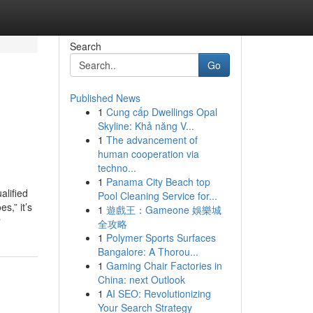
Search
Go
Published News
1
Cung cấp Dwellings Opal
Skyline: Khả năng V...
1
The advancement of
human cooperation via
techno...
1
Panama City Beach top
alified
Pool Cleaning Service for...
s,” it’s
1
遊戲王：Gameone 娛樂城
r
全攻略
1
Polymer Sports Surfaces
Bangalore: A Thorou...
1
Gaming Chair Factories in
China: next Outlook
1
AI SEO: Revolutionizing
Your Search Strategy