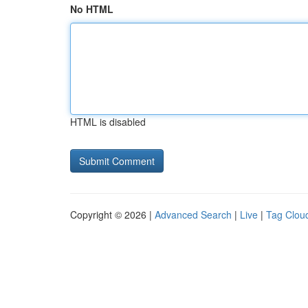
No HTML
HTML is disabled
Copyright © 2026 |
Advanced Search
|
Live
|
Tag Clou