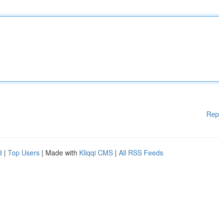
Rep
d
|
Top Users
| Made with
Kliqqi CMS
|
All RSS Feeds