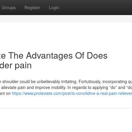
Groups
Register
Login
ize The Advantages Of Does
lder pain
 shoulder could be unbelievably irritating. Fortuitously, incorporating qu
alleviate pain and improve mobility. In regards to applying “do” and “doe
dant on
https://www.proleviate.com/post/is-conolidine-a-real-pain-relieve