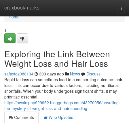
Home
cruxbookmarks
Togg
navi
Home
1
Exploring the Link Between
Weight Loss and Hair Loss
safaxtoz088134
300 days ago
News
Discuss
Rapid fat loss can sometimes lead to a concerning outcome: hair
loss. This can occur due to various factors, including nutritional
shortfalls. When your body undergoes significant shifts, it may
prioritize essential
https://owainlphp929962.bloggerbags.com/43270056/unveiling-
the-mystery-of-weight-loss-and-hair-shedding
Comments
Who Upvoted