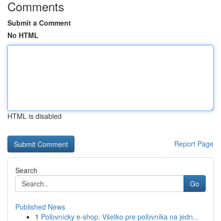
Comments
Submit a Comment
No HTML
HTML is disabled
Report Page
Search
Go
Published News
1
Poľovnícky e-shop: Všetko pre poľovníka na jedn...