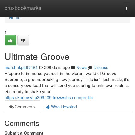
Home
cruxbookmarks
Togg
navi
Home
1
Ultimate Groove
marchnkp497161
298 days ago
News
Discuss
Prepare to immerse yourself in the vibrant world of Groove
Supreme, a groundbreaking new journey. This isn't just music; it's
a sensory overload that will send you soaring to unknown realms.
Get ready to shake your
https://karimsvhp399209.frewwebs.com/profile
Comments
Who Upvoted
Comments
Submit a Comment