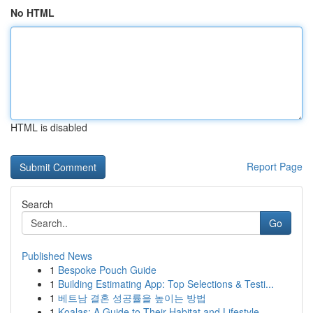
No HTML
HTML is disabled
Report Page
Search
Go
Published News
1
Bespoke Pouch Guide
1
Building Estimating App: Top Selections & Testi...
1
베트남 결혼 성공률을 높이는 방법
1
Koalas: A Guide to Their Habitat and Lifestyle