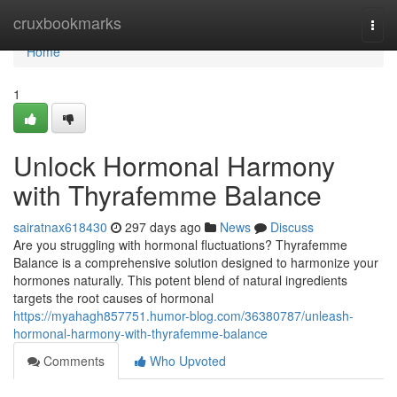
Home
cruxbookmarks
Togg
navi
Home
1
Unlock Hormonal Harmony
with Thyrafemme Balance
sairatnax618430
297 days ago
News
Discuss
Are you struggling with hormonal fluctuations? Thyrafemme
Balance is a comprehensive solution designed to harmonize your
hormones naturally. This potent blend of natural ingredients
targets the root causes of hormonal
https://myahagh857751.humor-blog.com/36380787/unleash-
hormonal-harmony-with-thyrafemme-balance
Comments
Who Upvoted