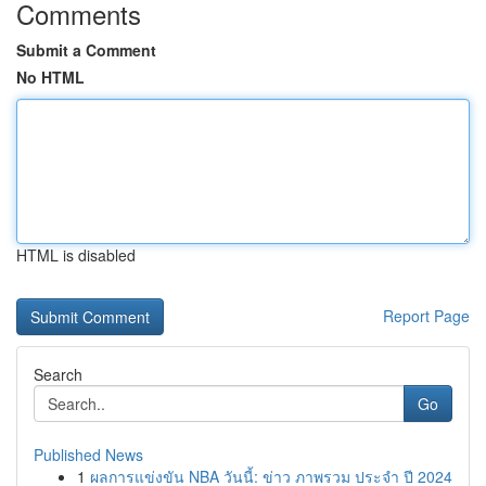
Comments
Submit a Comment
No HTML
HTML is disabled
Report Page
Search
Go
Published News
1
ผลการแข่งขัน NBA วันนี้: ข่าว ภาพรวม ประจำ ปี 2024