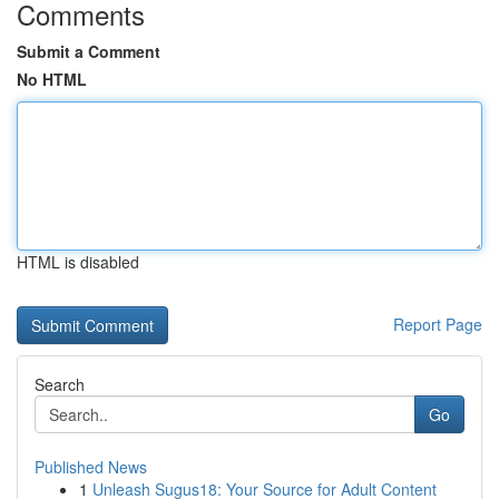
Comments
Submit a Comment
No HTML
HTML is disabled
Report Page
Search
Go
Published News
1
Unleash Sugus18: Your Source for Adult Content