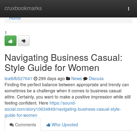
Home
cruxbookmarks
Togg
navi
Home
1
Navigating Business Casual:
Style Guide for Women
leatbfb527641
299 days ago
News
Discuss
Finding the perfect balance between appropriate and trendy can
sometimes be a challenge when it comes to business casual
attire. Certainly, you want to make a positive impression while still
feeling confident. Here
https://sound-
social.com/story10634849/navigating-business-casual-style-
guide-for-women
Comments
Who Upvoted