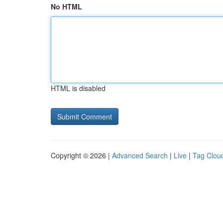
No HTML
HTML is disabled
Copyright © 2026 |
Advanced Search
|
Live
|
Tag Clou