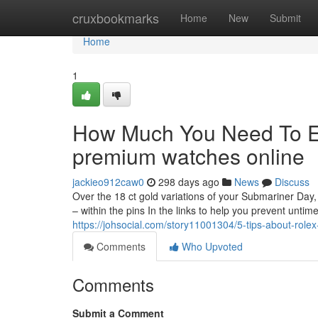
Home
cruxbookmarks
Home
New
Submit
Home
1
How Much You Need To Ex
premium watches online
jackieo912caw0
298 days ago
News
Discuss
Over the 18 ct gold variations of your Submariner Day,
– within the pins In the links to help you prevent untimel
https://johsocial.com/story11001304/5-tips-about-rol
Comments
Who Upvoted
Comments
Submit a Comment