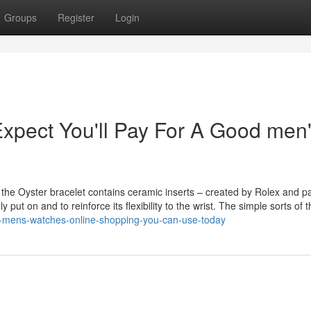
Groups
Register
Login
pect You'll Pay For A Good men
 the Oyster bracelet contains ceramic inserts – created by Rolex and p
y put on and to reinforce its flexibility to the wrist. The simple sorts of 
ex-mens-watches-online-shopping-you-can-use-today