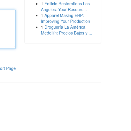
1
Follicle Restorations Los
Angeles: Your Resourc...
1
Apparel Making ERP:
Improving Your Production
1
Droguería La América
Medellín: Precios Bajos y ...
ort Page