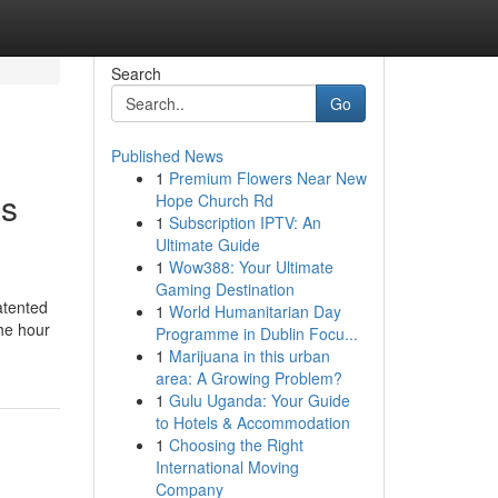
Search
Go
Published News
1
Premium Flowers Near New
's
Hope Church Rd
1
Subscription IPTV: An
Ultimate Guide
1
Wow388: Your Ultimate
Gaming Destination
atented
1
World Humanitarian Day
the hour
Programme in Dublin Focu...
1
Marijuana in this urban
area: A Growing Problem?
1
Gulu Uganda: Your Guide
to Hotels & Accommodation
1
Choosing the Right
International Moving
Company