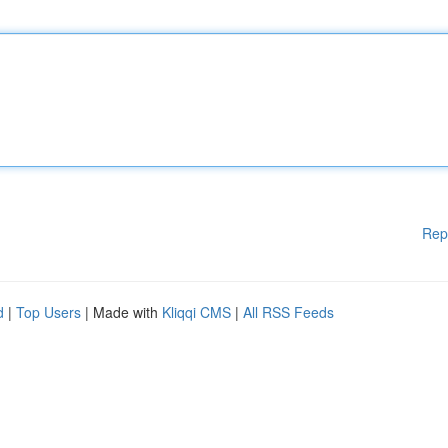
Rep
d
|
Top Users
| Made with
Kliqqi CMS
|
All RSS Feeds