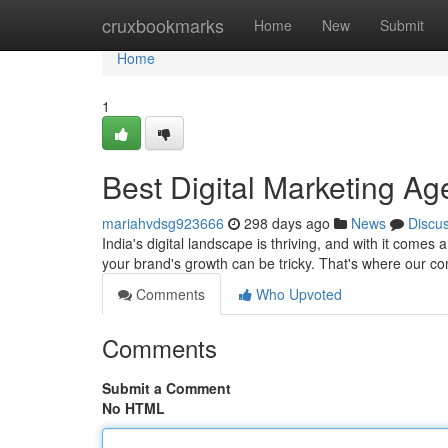
Home
cruxbookmarks
Home
New
Submit
Home
1
Best Digital Marketing Ag
mariahvdsg923666
298 days ago
News
Discu
India's digital landscape is thriving, and with it comes 
your brand's growth can be tricky. That's where our 
Comments
Who Upvoted
Comments
Submit a Comment
No HTML