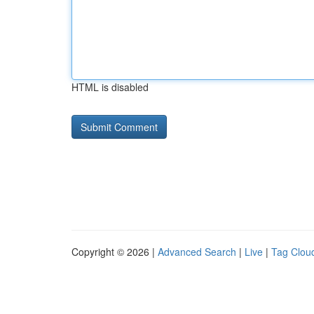
HTML is disabled
Copyright © 2026 |
Advanced Search
|
Live
|
Tag Clou