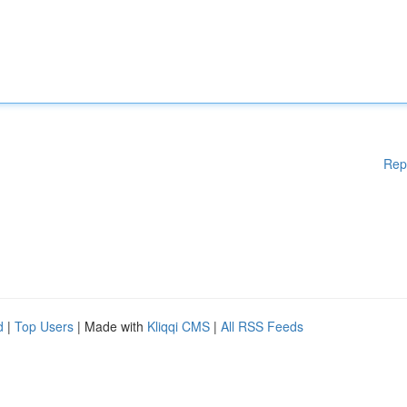
Rep
d
|
Top Users
| Made with
Kliqqi CMS
|
All RSS Feeds