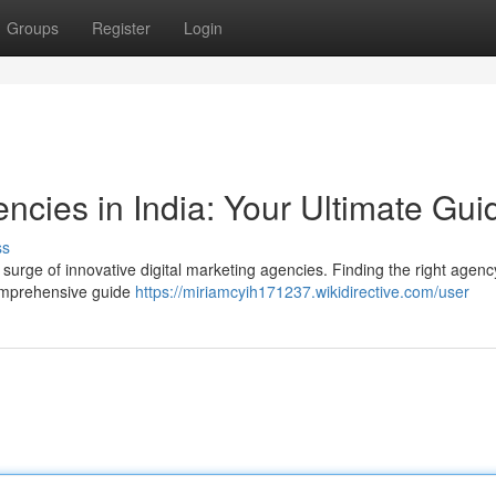
Groups
Register
Login
encies in India: Your Ultimate Gui
ss
a surge of innovative digital marketing agencies. Finding the right agency
comprehensive guide
https://miriamcyih171237.wikidirective.com/user