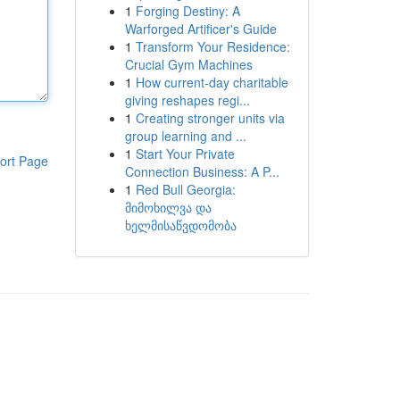
1
Forging Destiny: A
Warforged Artificer's Guide
1
Transform Your Residence:
Crucial Gym Machines
1
How current-day charitable
giving reshapes regi...
1
Creating stronger units via
group learning and ...
1
Start Your Private
ort Page
Connection Business: A P...
1
Red Bull Georgia:
მიმოხილვა და
ხელმისაწვდომობა