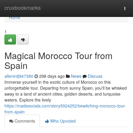
Home
cruxbookmarks
Togg
navi
Home
1
Magical Morocco Tour from
Spain
allenirdj947380
298 days ago
News
Discuss
Immerse yourself in the exotic culture of Morocco on this
unforgettable tour. Departing from sunny Spain, you'll be whisked
away to a land of ancient cities, golden deserts, and turquoise
waters. Explore the lively
https://madesocials.com/story5924252/bewitching-morocco-tour-
from-spain
Comments
Who Upvoted