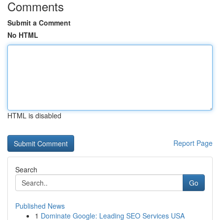
Comments
Submit a Comment
No HTML
HTML is disabled
Report Page
Search
Go
Published News
1
Dominate Google: Leading SEO Services USA