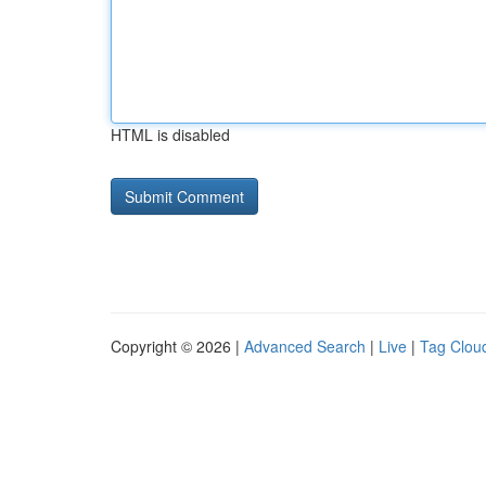
HTML is disabled
Copyright © 2026 |
Advanced Search
|
Live
|
Tag Clou