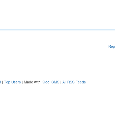
Rep
d
|
Top Users
| Made with
Kliqqi CMS
|
All RSS Feeds