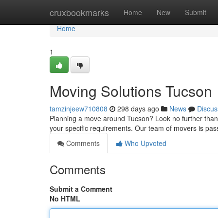
Home
cruxbookmarks
Home
New
Submit
Home
1
Moving Solutions Tucson
tamzinjeew710808
298 days ago
News
Discus
Planning a move around Tucson? Look no further than ou
your specific requirements. Our team of movers is pa
Comments
Who Upvoted
Comments
Submit a Comment
No HTML