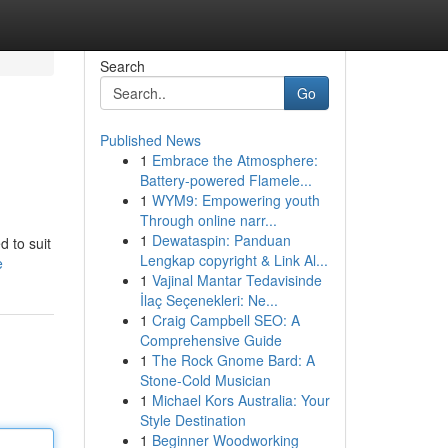
Search
Go
Published News
1
Embrace the Atmosphere:
Battery-powered Flamele...
1
WYM9: Empowering youth
Through online narr...
1
Dewataspin: Panduan
 to suit
Lengkap copyright & Link Al...
e
1
Vajinal Mantar Tedavisinde
İlaç Seçenekleri: Ne...
1
Craig Campbell SEO: A
Comprehensive Guide
1
The Rock Gnome Bard: A
Stone-Cold Musician
1
Michael Kors Australia: Your
Style Destination
1
Beginner Woodworking