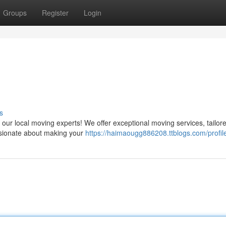
Groups
Register
Login
s
r local moving experts! We offer exceptional moving services, tailored
ssionate about making your
https://haimaougg886208.ttblogs.com/profil