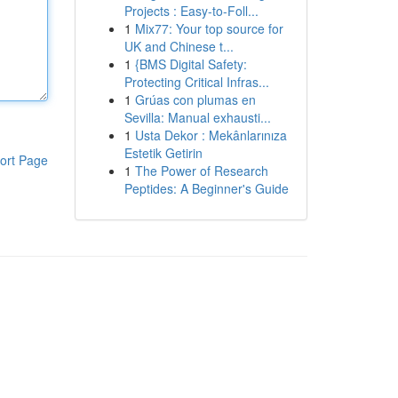
Projects : Easy-to-Foll...
1
Mix77: Your top source for
UK and Chinese t...
1
{BMS Digital Safety:
Protecting Critical Infras...
1
Grúas con plumas en
Sevilla: Manual exhausti...
1
Usta Dekor : Mekânlarınıza
Estetik Getirin
ort Page
1
The Power of Research
Peptides: A Beginner's Guide