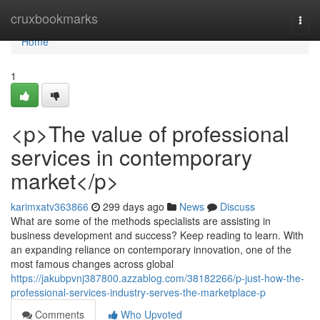
Home
cruxbookmarks
Togg
navi
Home
1
<p>The value of professional
services in contemporary
market</p>
karimxatv363866
299 days ago
News
Discuss
What are some of the methods specialists are assisting in
business development and success? Keep reading to learn. With
an expanding reliance on contemporary innovation, one of the
most famous changes across global
https://jakubpvnj387800.azzablog.com/38182266/p-just-how-the-
professional-services-industry-serves-the-marketplace-p
Comments
Who Upvoted