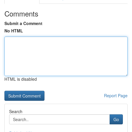
Comments
Submit a Comment
No HTML
HTML is disabled
Report Page
Search
Go