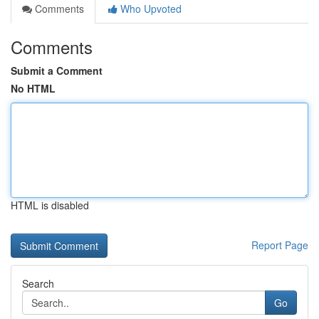
Comments
Who Upvoted
Comments
Submit a Comment
No HTML
HTML is disabled
Report Page
Search
Go