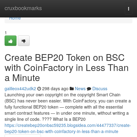
Home
cruxbookmarks
Togg
navi
Home
1
Create BEP20 Token on BSC
with CoinFactory in Less Than
a Minute
galileox442udk2
298 days ago
News
Discuss
Launching your own copyright on the copyright Smart Chain
(BSC) has never been easier. With CoinFactory, you can create a
fully functional BEP20 token — complete with all the essential
smart contract features — in under one minute, without writing a
single line of code. ???? What Is a BEP20
https://createbep20onbsc59235.blogsidea.com/44477337/create-
bep20-token-on-bsc-with-coinfactory-in-less-than-a-minute