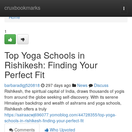
Home
cruxbookmarks
Togg
navi
Home
1
Top Yoga Schools in
Rishikesh: Finding Your
Perfect Fit
barbaradigj520818
297 days ago
News
Discuss
Rishikesh, the spiritual capital of India, draws thousands of yogis
from around the globe seeking self-discovery. With its serene
Himalayan backdrop and wealth of ashrams and yoga schools,
Rishikesh offers a truly
https://sairaacwj696077.yomoblog.com/44728355/top-yoga-
schools-in-rishikesh-finding-your-perfect-fit
Comments
Who Upvoted