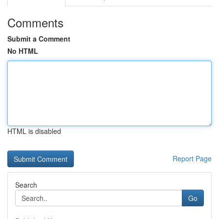
Comments
Submit a Comment
No HTML
HTML is disabled
Report Page
Search
Go