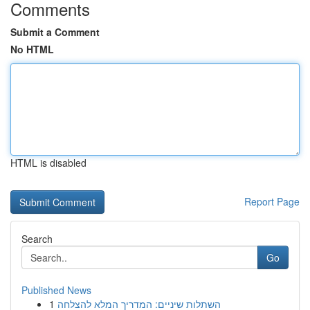
Comments
Submit a Comment
No HTML
HTML is disabled
Report Page
Search
Go
Published News
1
השתלות שיניים: המדריך המלא להצלחה