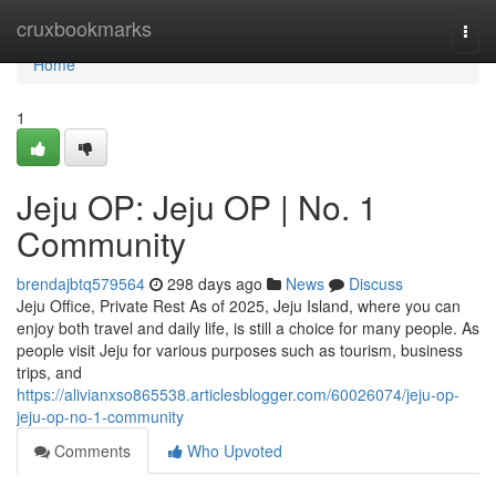
Home
cruxbookmarks
Togg
navi
Home
1
Jeju OP: Jeju OP | No. 1
Community
brendajbtq579564
298 days ago
News
Discuss
Jeju Office, Private Rest As of 2025, Jeju Island, where you can
enjoy both travel and daily life, is still a choice for many people. As
people visit Jeju for various purposes such as tourism, business
trips, and
https://alivianxso865538.articlesblogger.com/60026074/jeju-op-
jeju-op-no-1-community
Comments
Who Upvoted