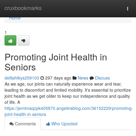
Home
cruxbookmarks
Togg
navi
Home
1
Promoting Joint Health in
Seniors
delilahtkys259103
297 days ago
News
Discuss
As we age, our joints can naturally experience wear and tear,
leading to discomfort and limited mobility. It's essential to prioritize
joint health as we get older to keep our independence and quality
of life. A
https://jemimaqzpk405870.angelinsblog.com/36152229/promoting-
joint-health-in-seniors
Comments
Who Upvoted