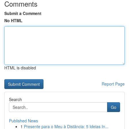
Comments
Submit a Comment
No HTML
HTML is disabled
Report Page
Search
Go
Published News
1
Presente para o Meu à Distância: 5 Ideias In...