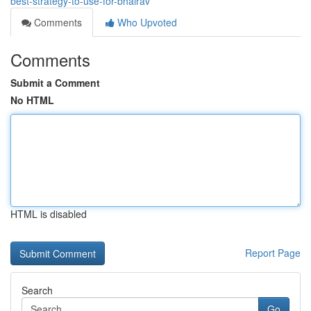
best-strategy-to-use-for-bhairav
Comments
Who Upvoted
Comments
Submit a Comment
No HTML
HTML is disabled
Report Page
Search
Go