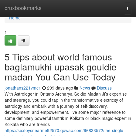
Home
cruxbookmarks
Togg
navi
Home
1
5 Tips about world famous
baglamukhi upasak gouldie
madan You Can Use Today
jonathans221vmc1
299 days ago
News
Discuss
With Astrologer in Ontario Archarya Goldie Madan Ji’s expertise
and steerage, you could tap in the transformative electricity of
astrology and embark with a journey of self-discovery,
development, and empowerment. I've some major reference to
some definitely powerful tantrik in Kolkata or black magic expert in
Kolkata who are friends
https://sextoysnearme92570.qowap.com/96833572/the-single-