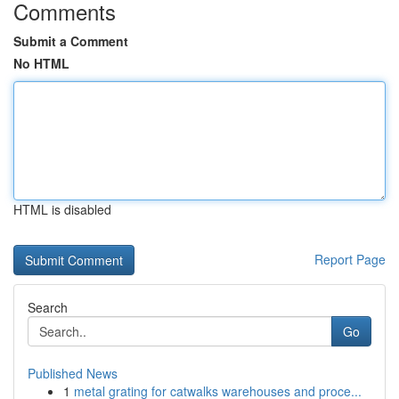
Comments
Submit a Comment
No HTML
HTML is disabled
Report Page
Search
Go
Published News
1
metal grating for catwalks warehouses and proce...