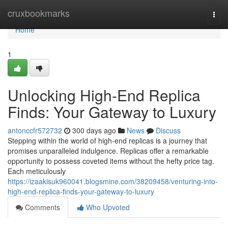
Home
cruxbookmarks
Togg
navi
Home
1
Unlocking High-End Replica
Finds: Your Gateway to Luxury
antonccfr572732
300 days ago
News
Discuss
Stepping within the world of high-end replicas is a journey that
promises unparalleled indulgence. Replicas offer a remarkable
opportunity to possess coveted items without the hefty price tag.
Each meticulously
https://izaakisuk960041.blogsmine.com/38209458/venturing-into-
high-end-replica-finds-your-gateway-to-luxury
Comments
Who Upvoted