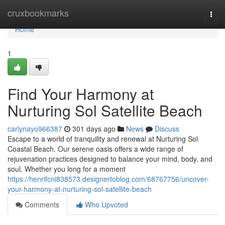
Home
cruxbookmarks
Togg
navi
Home
1
Find Your Harmony at
Nurturing Sol Satellite Beach
carlynayo966387
301 days ago
News
Discuss
Escape to a world of tranquility and renewal at Nurturing Sol
Coastal Beach. Our serene oasis offers a wide range of
rejuvenation practices designed to balance your mind, body, and
soul. Whether you long for a moment
https://henrifcni838573.designertoblog.com/68767756/uncover-
your-harmony-at-nurturing-sol-satellite-beach
Comments
Who Upvoted