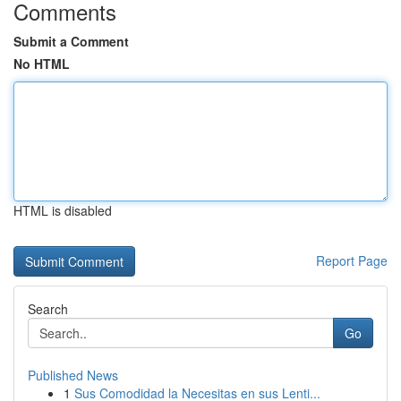
Comments
Submit a Comment
No HTML
HTML is disabled
Report Page
Search
Go
Published News
1
Sus Comodidad la Necesitas en sus Lenti...