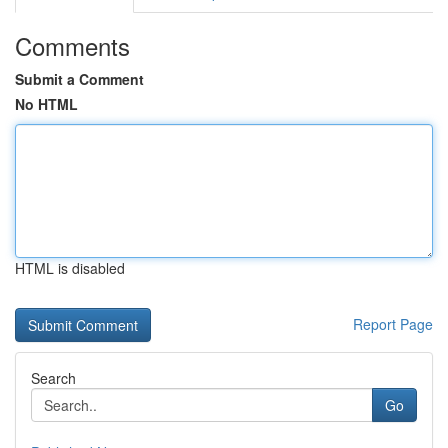
Comments
Submit a Comment
No HTML
HTML is disabled
Report Page
Search
Go