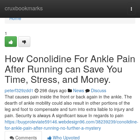
Home
cruxbookmarks
Togg
navi
Home
1
How Conolidine For Ankle Pain
After Running can Save You
Time, Stress, and Money.
peterf329zdd1
298 days ago
News
Discuss
That causes pain inside the front or back again in the ankle. The
dearth of ankle mobility could also result in other portions of the
leg and foot to compensate and turn into extra liable to injury and
pain. Security is always A significant issue In regards to pain
https://buyproleviate59146.webdesign96.com/38239239/conolidine-
for-ankle-pain-after-running-no-further-a-mystery
Comments
Who Upvoted