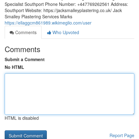
Specialist Southport Phone Number: +447769262561 Address:
Southport Website: https://jacksmalleyplastering.co.uk/ Jack
Smalley Plastering Services Marks
https://ellaggcm861989.wikimeglio.com/user
Comments
Who Upvoted
Comments
Submit a Comment
No HTML
HTML is disabled
Report Page