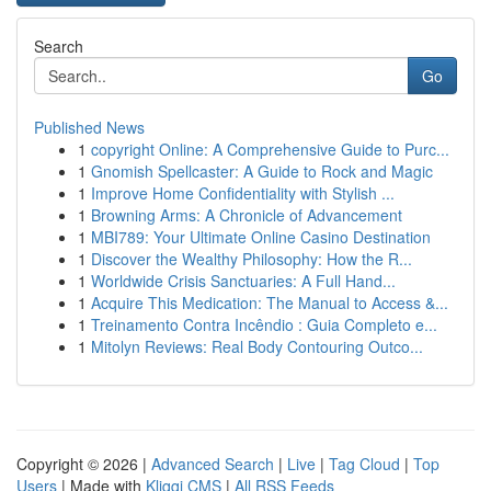
Search
Go
Published News
1
copyright Online: A Comprehensive Guide to Purc...
1
Gnomish Spellcaster: A Guide to Rock and Magic
1
Improve Home Confidentiality with Stylish ...
1
Browning Arms: A Chronicle of Advancement
1
MBI789: Your Ultimate Online Casino Destination
1
Discover the Wealthy Philosophy: How the R...
1
Worldwide Crisis Sanctuaries: A Full Hand...
1
Acquire This Medication: The Manual to Access &...
1
Treinamento Contra Incêndio : Guia Completo e...
1
Mitolyn Reviews: Real Body Contouring Outco...
Copyright © 2026 |
Advanced Search
|
Live
|
Tag Cloud
|
Top
Users
| Made with
Kliqqi CMS
|
All RSS Feeds