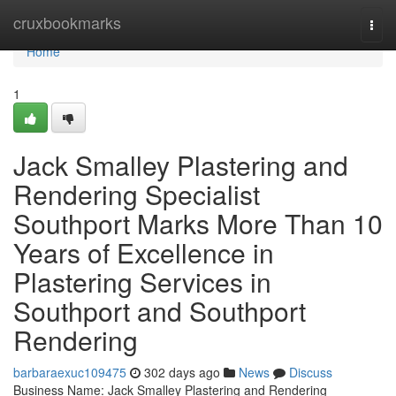
Home
cruxbookmarks
Togg
navi
Home
1
Jack Smalley Plastering and
Rendering Specialist
Southport Marks More Than 10
Years of Excellence in
Plastering Services in
Southport and Southport
Rendering
barbaraexuc109475
302 days ago
News
Discuss
Business Name: Jack Smalley Plastering and Rendering