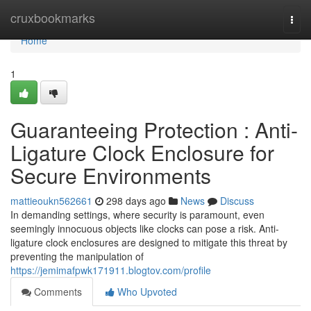
Home
cruxbookmarks
Togg
navi
Home
1
Guaranteeing Protection : Anti-
Ligature Clock Enclosure for
Secure Environments
mattieoukn562661
298 days ago
News
Discuss
In demanding settings, where security is paramount, even
seemingly innocuous objects like clocks can pose a risk. Anti-
ligature clock enclosures are designed to mitigate this threat by
preventing the manipulation of
https://jemimafpwk171911.blogtov.com/profile
Comments
Who Upvoted