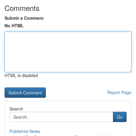
Comments
Submit a Comment
No HTML
HTML is disabled
Report Page
Search
Go
Published News