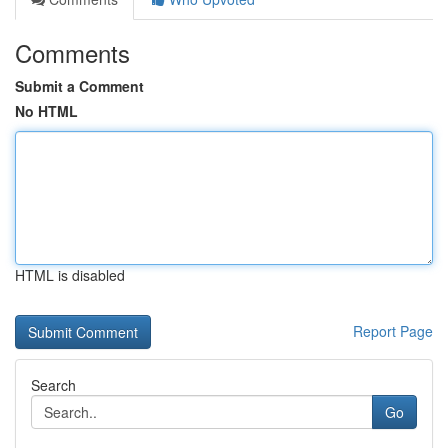
Comments
Submit a Comment
No HTML
HTML is disabled
Report Page
Search
Go