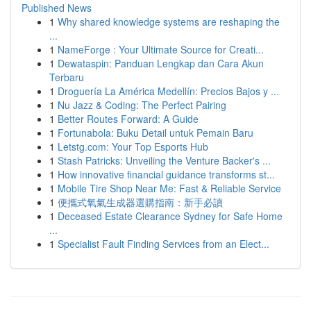
Published News
1
Why shared knowledge systems are reshaping the
...
1
NameForge : Your Ultimate Source for Creati...
1
Dewataspin: Panduan Lengkap dan Cara Akun
Terbaru
1
Droguería La América Medellín: Precios Bajos y ...
1
Nu Jazz & Coding: The Perfect Pairing
1
Better Routes Forward: A Guide
1
Fortunabola: Buku Detail untuk Pemain Baru
1
Letstg.com: Your Top Esports Hub
1
Stash Patricks: Unveiling the Venture Backer's ...
1
How innovative financial guidance transforms st...
1
Mobile Tire Shop Near Me: Fast & Reliable Service
1
便攜式氧氣生成器選購指南：新手必讀
1
Deceased Estate Clearance Sydney for Safe Home
...
1
Specialist Fault Finding Services from an Elect...