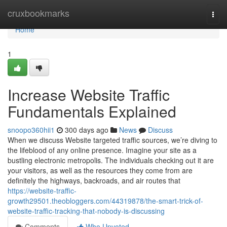
Home
cruxbookmarks
Togg
navi
Home
1
Increase Website Traffic
Fundamentals Explained
snoopo360hii1
300 days ago
News
Discuss
When we discuss Website targeted traffic sources, we’re diving to
the lifeblood of any online presence. Imagine your site as a
bustling electronic metropolis. The individuals checking out it are
your visitors, as well as the resources they come from are
definitely the highways, backroads, and air routes that
https://website-traffic-
growth29501.theobloggers.com/44319878/the-smart-trick-of-
website-traffic-tracking-that-nobody-is-discussing
Comments
Who Upvoted