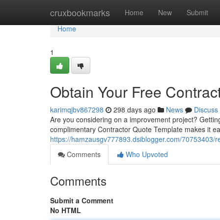
Home
cruxbookmarks
Home
New
Submit
Home
1
Obtain Your Free Contrac
karimqjbv867298
298 days ago
News
Discuss
Are you considering on a improvement project? Getting t
complimentary Contractor Quote Template makes it easy 
https://hamzausgv777893.dsiblogger.com/70753403/rec
Comments
Who Upvoted
Comments
Submit a Comment
No HTML