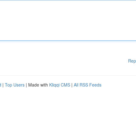
Rep
d
|
Top Users
| Made with
Kliqqi CMS
|
All RSS Feeds