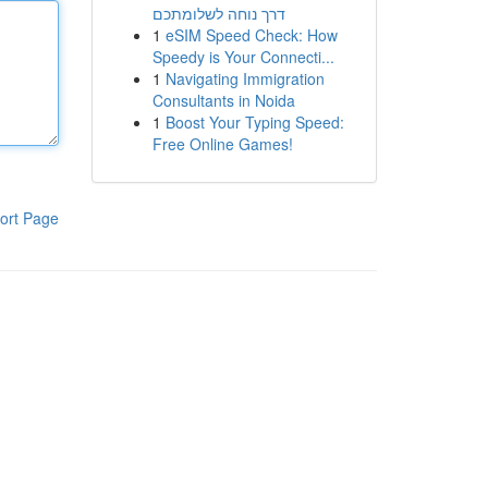
דרך נוחה לשלומתכם
1
eSIM Speed Check: How
Speedy is Your Connecti...
1
Navigating Immigration
Consultants in Noida
1
Boost Your Typing Speed:
Free Online Games!
ort Page