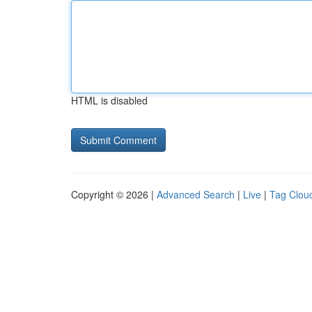
HTML is disabled
Copyright © 2026 |
Advanced Search
|
Live
|
Tag Clou