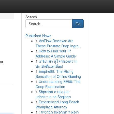
Search
Go
Published News
1
ViriFlow Reviews: Are
These Prostate Drop Ingre...
1
How to Find Your IP
Address: A Simple Guide
1
เตรียมตัว สู่โลกของความ
Our
บันเทิงที่ยอดเยี่ยม!
1
Empire88: The Rising
Sensation of Online Gaming
1
Understanding EE88: The
Deep Examination
1
Shpresat e reja për
udhëtimin në Shqipëri
1
Experienced Long Beach
Workplace Attorney
1
רופא ל המרפאה הפרטית :