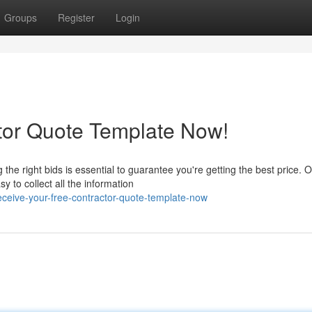
Groups
Register
Login
tor Quote Template Now!
he right bids is essential to guarantee you're getting the best price. 
to collect all the information
eive-your-free-contractor-quote-template-now