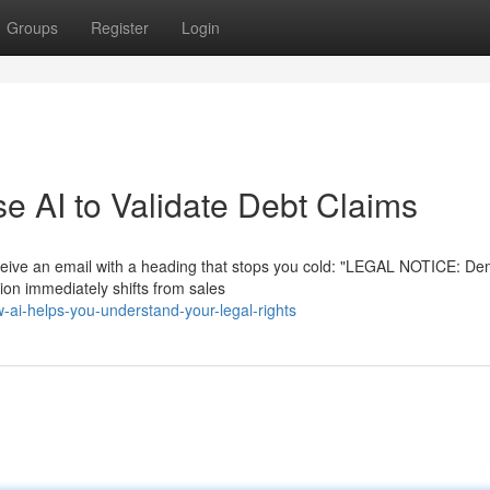
Groups
Register
Login
 AI to Validate Debt Claims
eceive an email with a heading that stops you cold: "LEGAL NOTICE: De
on immediately shifts from sales
i-helps-you-understand-your-legal-rights