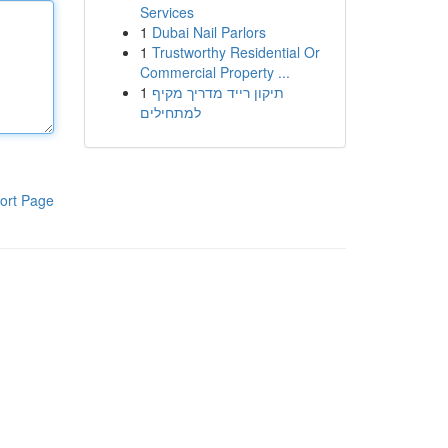
Services
1
Dubai Nail Parlors
1
Trustworthy Residential Or
Commercial Property ...
1
תיקון רייד מדריך מקיף
למתחילים
ort Page