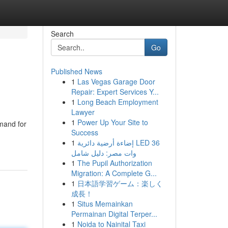
Search
Go
Published News
1
Las Vegas Garage Door
Repair: Expert Services Y...
1
Long Beach Employment
Lawyer
1
Power Up Your Site to
mand for
Success
1
إضاءة أرضية دائرية LED 36
وات مصر: دليل شامل
1
The Pupil Authorization
Migration: A Complete G...
1
日本語学習ゲーム：楽しく
成長！
1
Situs Memainkan
Permainan Digital Terper...
1
Noida to Nainital Taxi