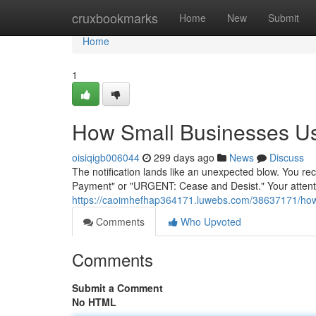
Home
cruxbookmarks
Home
New
Submit
Home
1
How Small Businesses Use
oisiqigb006044
299 days ago
News
Discuss
The notification lands like an unexpected blow. You r
Payment" or "URGENT: Cease and Desist." Your attenti
https://caoimhefhap364171.luwebs.com/38637171/how-a
Comments
Who Upvoted
Comments
Submit a Comment
No HTML