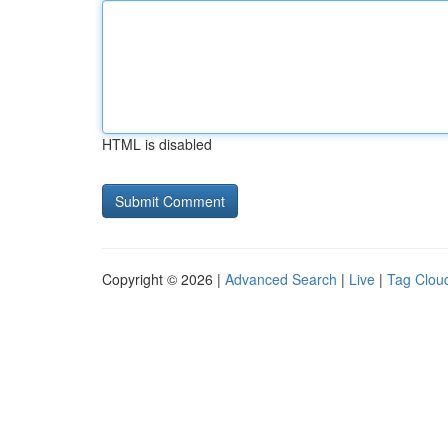
HTML is disabled
Copyright © 2026 |
Advanced Search
|
Live
|
Tag Clou