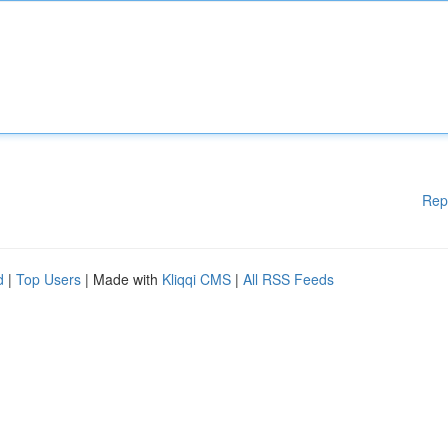
Rep
d
|
Top Users
| Made with
Kliqqi CMS
|
All RSS Feeds