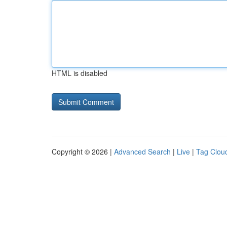
HTML is disabled
Copyright © 2026 |
Advanced Search
|
Live
|
Tag Clou