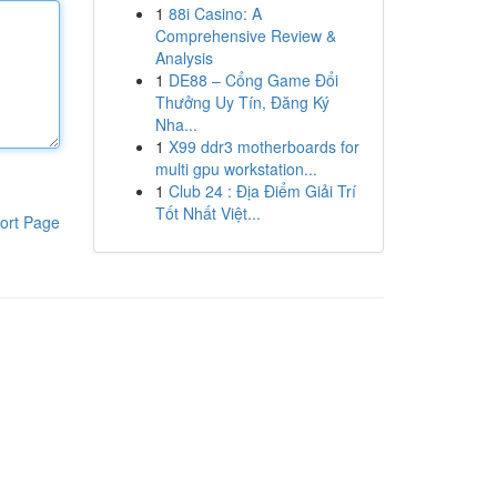
1
88i Casino: A
Comprehensive Review &
Analysis
1
DE88 – Cổng Game Đổi
Thưởng Uy Tín, Đăng Ký
Nha...
1
X99 ddr3 motherboards for
multi gpu workstation...
1
Club 24 : Địa Điểm Giải Trí
Tốt Nhất Việt...
ort Page