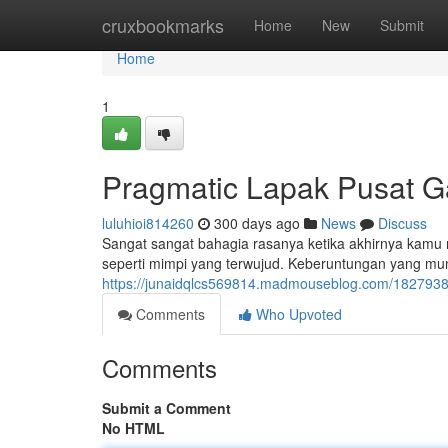
Home
cruxbookmarks
Home
New
Submit
Home
1
Pragmatic Lapak Pusat G
luluhioi814260
300 days ago
News
Discuss
Sangat sangat bahagia rasanya ketika akhirnya kamu m
seperti mimpi yang terwujud. Keberuntungan yang muncu
https://junaidqlcs569814.madmouseblog.com/18279382
Comments
Who Upvoted
Comments
Submit a Comment
No HTML