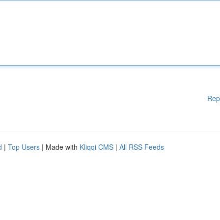
Rep
d
|
Top Users
| Made with
Kliqqi CMS
|
All RSS Feeds