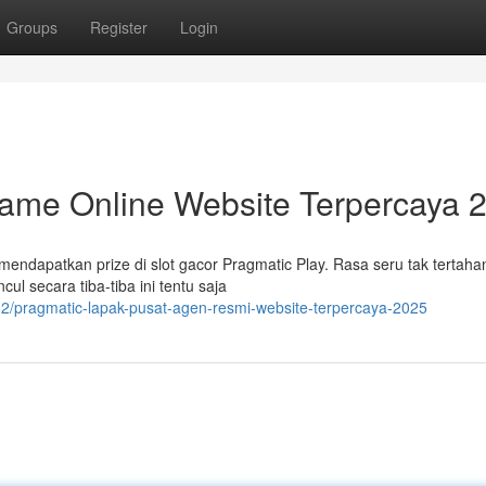
Groups
Register
Login
ame Online Website Terpercaya 
endapatkan prize di slot gacor Pragmatic Play. Rasa seru tak tertaha
l secara tiba-tiba ini tentu saja
/pragmatic-lapak-pusat-agen-resmi-website-terpercaya-2025