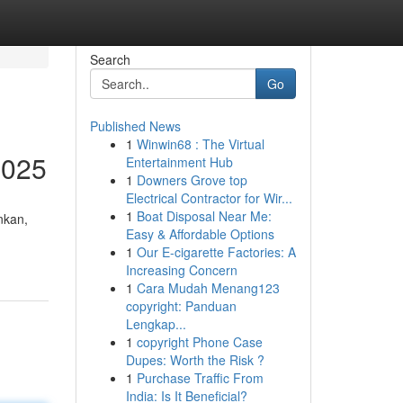
Search
Go
Published News
1
Winwin68 : The Virtual
2025
Entertainment Hub
1
Downers Grove top
Electrical Contractor for Wir...
1
Boat Disposal Near Me:
nkan,
Easy & Affordable Options
1
Our E-cigarette Factories: A
Increasing Concern
1
Cara Mudah Menang123
copyright: Panduan
Lengkap...
1
copyright Phone Case
Dupes: Worth the Risk ?
1
Purchase Traffic From
India: Is It Beneficial?