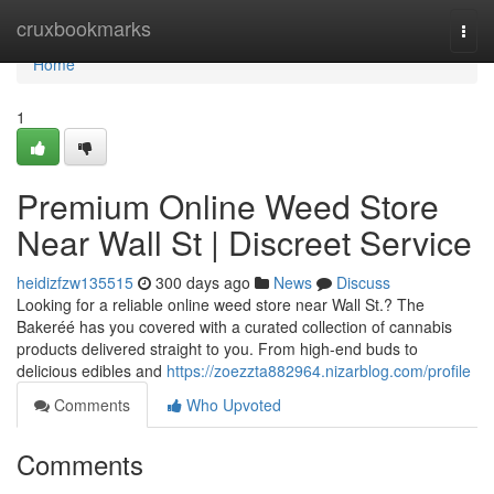
Home
cruxbookmarks
Togg
navi
Home
1
Premium Online Weed Store
Near Wall St | Discreet Service
heidizfzw135515
300 days ago
News
Discuss
Looking for a reliable online weed store near Wall St.? The
Bakeréé has you covered with a curated collection of cannabis
products delivered straight to you. From high-end buds to
delicious edibles and
https://zoezzta882964.nizarblog.com/profile
Comments
Who Upvoted
Comments