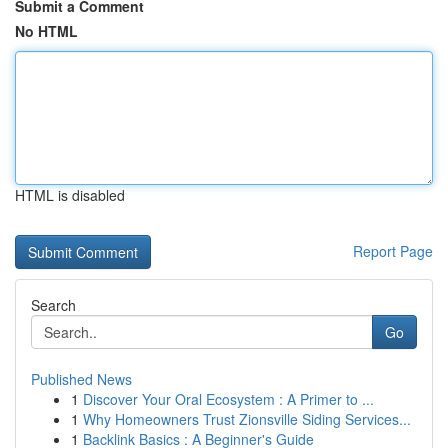
Submit a Comment
No HTML
HTML is disabled
Report Page
Search
Go
Published News
1
Discover Your Oral Ecosystem : A Primer to ...
1
Why Homeowners Trust Zionsville Siding Services...
1
Backlink Basics : A Beginner's Guide