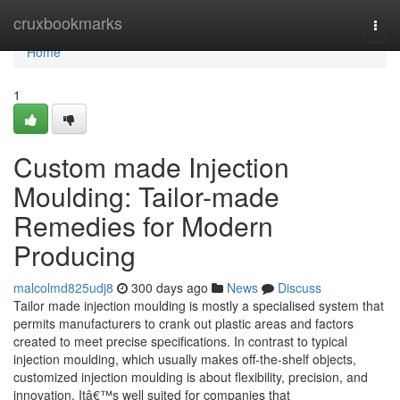
Home
cruxbookmarks
Togg
navi
Home
1
Custom made Injection
Moulding: Tailor-made
Remedies for Modern
Producing
malcolmd825udj8
300 days ago
News
Discuss
Tailor made injection moulding is mostly a specialised system that
permits manufacturers to crank out plastic areas and factors
created to meet precise specifications. In contrast to typical
injection moulding, which usually makes off-the-shelf objects,
customized injection moulding is about flexibility, precision, and
innovation. Itâ€™s well suited for companies that