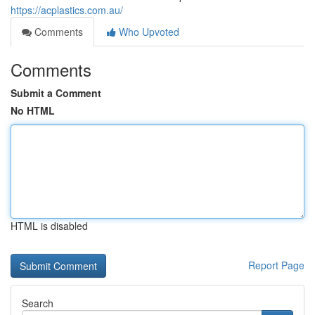
https://acplastics.com.au/
Comments
Who Upvoted
Comments
Submit a Comment
No HTML
HTML is disabled
Report Page
Search