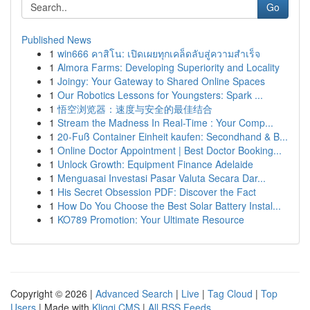
Go
Published News
1
win666 คาสิโน: เปิดเผยทุกเคล็ดลับสู่ความสำเร็จ
1
Almora Farms: Developing Superiority and Locality
1
Joingy: Your Gateway to Shared Online Spaces
1
Our Robotics Lessons for Youngsters: Spark ...
1
悟空浏览器：速度与安全的最佳结合
1
Stream the Madness In Real-Time : Your Comp...
1
20-Fuß Container Einheit kaufen: Secondhand & B...
1
Online Doctor Appointment | Best Doctor Booking...
1
Unlock Growth: Equipment Finance Adelaide
1
Menguasai Investasi Pasar Valuta Secara Dar...
1
His Secret Obsession PDF: Discover the Fact
1
How Do You Choose the Best Solar Battery Instal...
1
KO789 Promotion: Your Ultimate Resource
Copyright © 2026 |
Advanced Search
|
Live
|
Tag Cloud
|
Top
Users
| Made with
Kliqqi CMS
|
All RSS Feeds