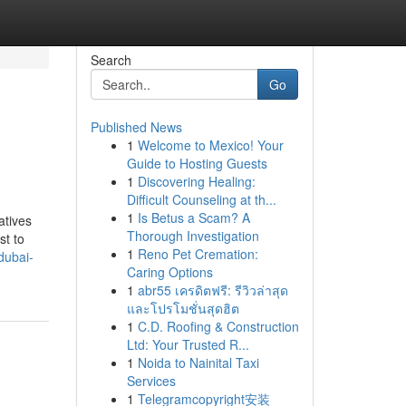
Search
Go
Published News
1
Welcome to Mexico! Your
Guide to Hosting Guests
1
Discovering Healing:
Difficult Counseling at th...
1
Is Betus a Scam? A
atives
Thorough Investigation
st to
1
Reno Pet Cremation:
dubai-
Caring Options
1
abr55 เครดิตฟรี: รีวิวล่าสุด
และโปรโมชั่นสุดฮิต
1
C.D. Roofing & Construction
Ltd: Your Trusted R...
1
Noida to Nainital Taxi
Services
1
Telegramcopyright安装