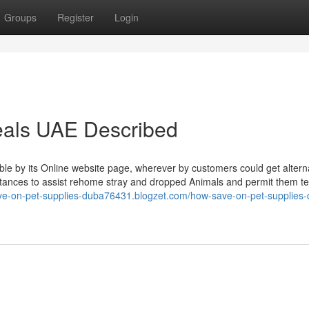
Groups
Register
Login
eals UAE Described
le by its Online website page, wherever by customers could get altern
nstances to assist rehome stray and dropped Animals and permit them te
ave-on-pet-supplies-duba76431.blogzet.com/how-save-on-pet-supplies-