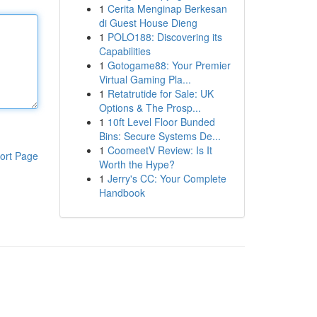
1
Cerita Menginap Berkesan
di Guest House Dieng
1
POLO188: Discovering its
Capabilities
1
Gotogame88: Your Premier
Virtual Gaming Pla...
1
Retatrutide for Sale: UK
Options & The Prosp...
1
10ft Level Floor Bunded
Bins: Secure Systems De...
1
CoomeetV Review: Is It
ort Page
Worth the Hype?
1
Jerry's CC: Your Complete
Handbook