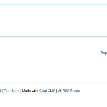
Rep
d
|
Top Users
| Made with
Kliqqi CMS
|
All RSS Feeds