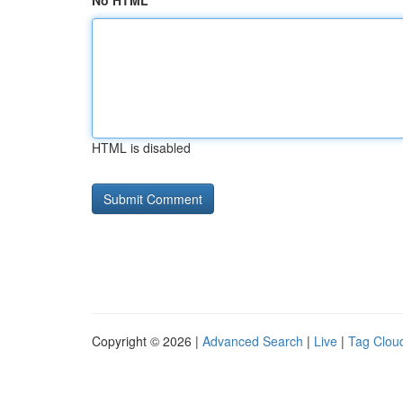
No HTML
HTML is disabled
Copyright © 2026 |
Advanced Search
|
Live
|
Tag Clou