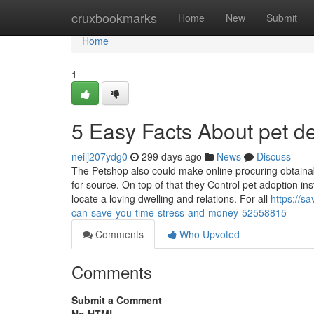
Home
cruxbookmarks
Home
New
Submit
Home
1
5 Easy Facts About pet d
neilj207ydg0
299 days ago
News
Discuss
The Petshop also could make online procuring obtainab
for source. On top of that they Control pet adoption i
locate a loving dwelling and relations. For all
https://s
can-save-you-time-stress-and-money-52558815
Comments
Who Upvoted
Comments
Submit a Comment