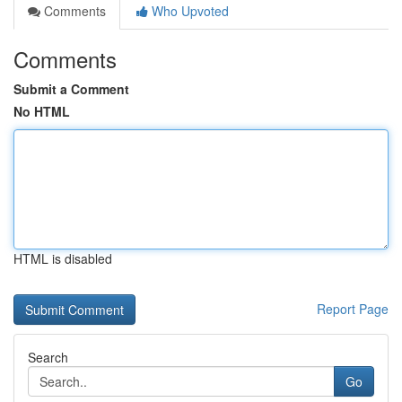
Comments
Who Upvoted
Comments
Submit a Comment
No HTML
HTML is disabled
Report Page
Search
Go