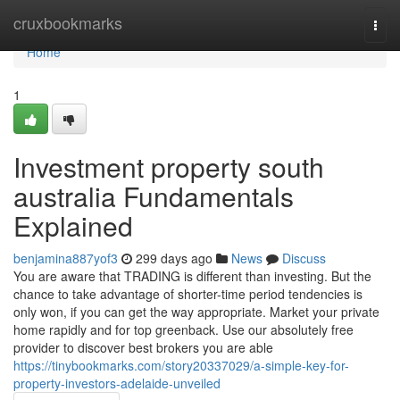
Home
cruxbookmarks
Togg
navi
Home
1
Investment property south
australia Fundamentals
Explained
benjamina887yof3
299 days ago
News
Discuss
You are aware that TRADING is different than investing. But the
chance to take advantage of shorter-time period tendencies is
only won, if you can get the way appropriate. Market your private
home rapidly and for top greenback. Use our absolutely free
provider to discover best brokers you are able
https://tinybookmarks.com/story20337029/a-simple-key-for-
property-investors-adelaide-unveiled