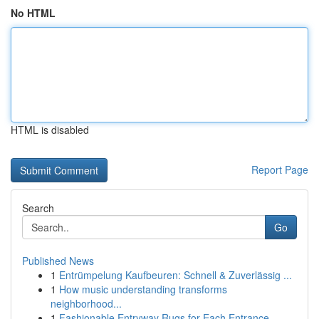
No HTML
HTML is disabled
Report Page
Search
Go
Published News
1
Entrümpelung Kaufbeuren: Schnell & Zuverlässig ...
1
How music understanding transforms
neighborhood...
1
Fashionable Entryway Rugs for Each Entrance