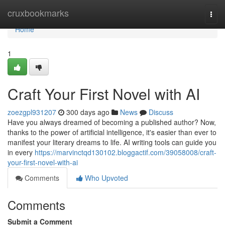
Home
cruxbookmarks
Togg
navi
Home
1
Craft Your First Novel with AI
zoezgpl931207
300 days ago
News
Discuss
Have you always dreamed of becoming a published author? Now,
thanks to the power of artificial intelligence, it's easier than ever to
manifest your literary dreams to life. AI writing tools can guide you
in every
https://marvinctqd130102.bloggactif.com/39058008/craft-
your-first-novel-with-ai
Comments
Who Upvoted
Comments
Submit a Comment