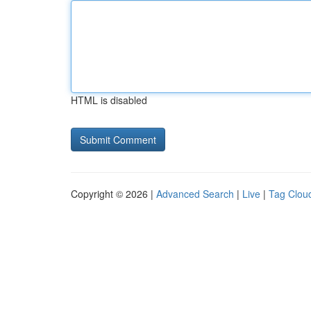
HTML is disabled
Copyright © 2026 |
Advanced Search
|
Live
|
Tag Clou