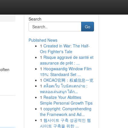
Search
Go
Published News
1
Created in War: The Half-
Orc Fighter's Tale
1
Risque aggravé de santé et
assurance de prêt : ...
1
Hoogwaardig Window Film
 often
15%: Standaard Set ...
1
OKCAO官网：权威信息一览
1
สล็อตเว็บ โบนัสแตกง่าย :
ทดลองเล่นสนุก ได้ก...
1
Realize Your Abilities
Simple Personal Growth Tips
1
copyright: Comprehending
the Framework and Ad...
1
웹사이트 구축 성공적인 웹
사이트 구축을 위한 ...