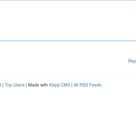
Rep
d
|
Top Users
| Made with
Kliqqi CMS
|
All RSS Feeds