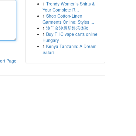
1
Trendy Women's Shirts &
Your Complete R...
1
Shop Cotton-Linen
Garments Online: Styles ...
1
澳门金沙最新娱乐体验
1
Buy THC vape carts online
Hungary
1
Kenya Tanzania: A Dream
Safari
ort Page