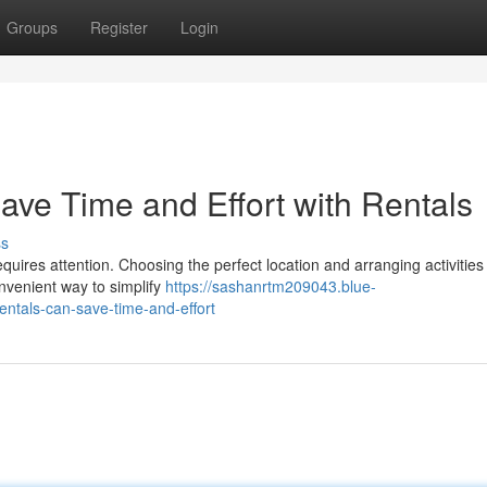
Groups
Register
Login
Save Time and Effort with Rentals
ss
equires attention. Choosing the perfect location and arranging activities
onvenient way to simplify
https://sashanrtm209043.blue-
ntals-can-save-time-and-effort