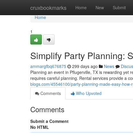
Home
cruxbookmarks
Home
New
Submit
Home
1
Simplify Party Planning: 
ammargfbq676875
299 days ago
News
Discu
Planning an event in Pflugerville, TX is rewarding yet r
requires careful planning. Rental services provide a c
blogs.com/45546100/party-planning-made-easy-how-re
Comments
Who Upvoted
Comments
Submit a Comment
No HTML