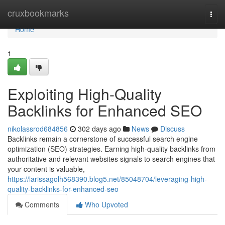
Home
cruxbookmarks
Togg
navi
Home
1
Exploiting High-Quality
Backlinks for Enhanced SEO
nikolassrod684856
302 days ago
News
Discuss
Backlinks remain a cornerstone of successful search engine
optimization (SEO) strategies. Earning high-quality backlinks from
authoritative and relevant websites signals to search engines that
your content is valuable,
https://larissagolh568390.blog5.net/85048704/leveraging-high-
quality-backlinks-for-enhanced-seo
Comments
Who Upvoted