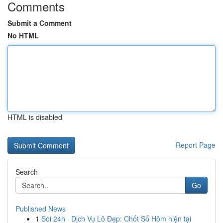
Comments
Submit a Comment
No HTML
HTML is disabled
Report Page
Search
Go
Published News
1
Soi 24h · Dịch Vụ Lô Đẹp: Chốt Số Hôm hiện tại