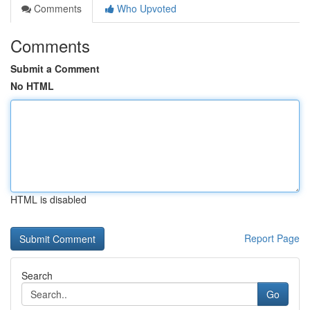
Comments
Who Upvoted
Comments
Submit a Comment
No HTML
HTML is disabled
Report Page
Search
Go