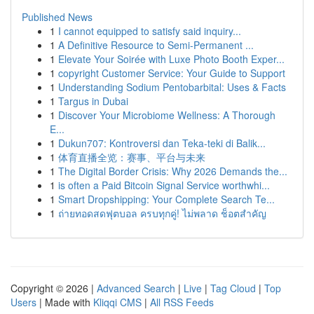
Published News
1
I cannot equipped to satisfy said inquiry...
1
A Definitive Resource to Semi-Permanent ...
1
Elevate Your Soirée with Luxe Photo Booth Exper...
1
copyright Customer Service: Your Guide to Support
1
Understanding Sodium Pentobarbital: Uses & Facts
1
Targus in Dubai
1
Discover Your Microbiome Wellness: A Thorough
E...
1
Dukun707: Kontroversi dan Teka-teki di Balik...
1
体育直播全览：赛事、平台与未来
1
The Digital Border Crisis: Why 2026 Demands the...
1
is often a Paid Bitcoin Signal Service worthwhi...
1
Smart Dropshipping: Your Complete Search Te...
1
ถ่ายทอดสดฟุตบอล ครบทุกคู่! ไม่พลาด ช็อตสำคัญ
Copyright © 2026 |
Advanced Search
|
Live
|
Tag Cloud
|
Top
Users
| Made with
Kliqqi CMS
|
All RSS Feeds