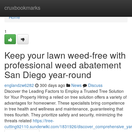
Home
cruxbookmarks
Home
1
Keep your lawn weed-free with
professional weed abatement
San Diego year-round
englandzw6282
300 days ago
News
Discuss
Discover the Leading Factors to Employ a Trusted Tree Solution
for Your Property Hiring a relied on tree solution offers a variety of
advantages for homeowner. These specialists bring competence
in tree health and wellness and maintenance, guaranteeing that
trees flourish. They prioritize safety and security, minimizing the
threats related
https://tree-
cutting92110.sunderwiki.com/1831926/discover_comprehensive_yar